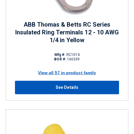
ABB Thomas & Betts RC Series
Insulated Ring Terminals 12 - 10 AWG
1/4 in Yellow
Mfg #:
RC1014
BOR #:
166339
View all 57 in product family
See Details