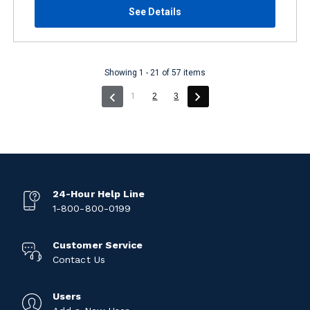
See Details
Showing 1 - 21 of 57 items
(current)
1
2
3
24-Hour Help Line
1-800-800-0199
Customer Service
Contact Us
Users