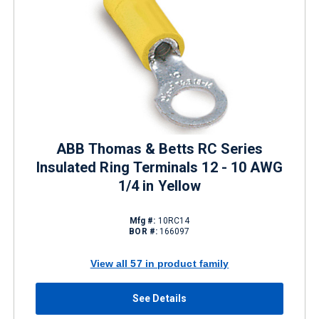
ABB Thomas & Betts RC Series
Insulated Ring Terminals 12 - 10 AWG
1/4 in Yellow
Mfg #:
10RC14
BOR #:
166097
View all 57 in product family
See Details