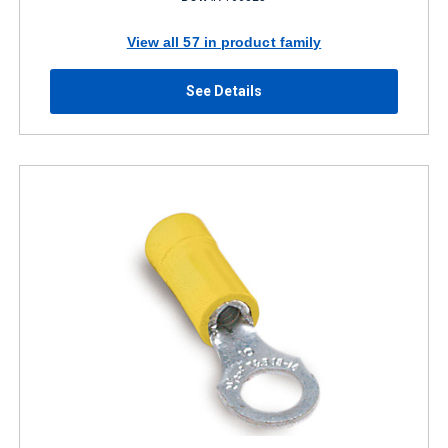
View all 57 in product family
See Details