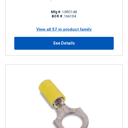
Mfg #:
10RC14X
BOR #:
166104
View all 57 in product family
See Details