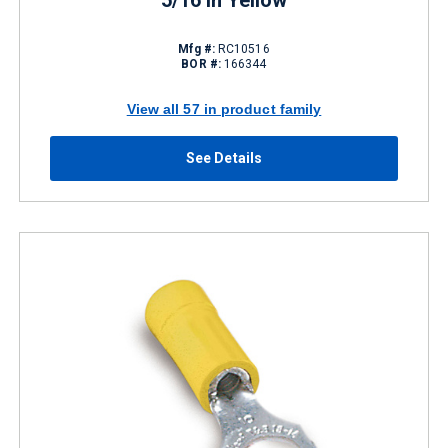
5/16 in Yellow
Mfg #:
RC10516
BOR #:
166344
View all 57 in product family
See Details