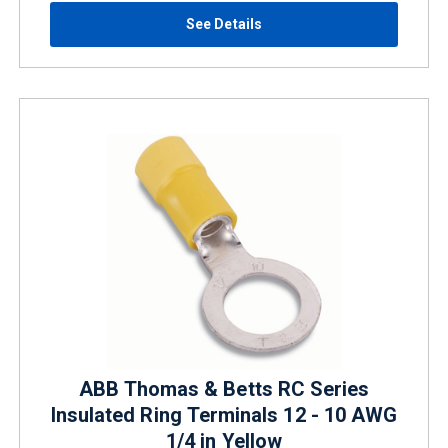
See Details
ABB Thomas & Betts RC Series
Insulated Ring Terminals 12 - 10 AWG
1/4 in Yellow