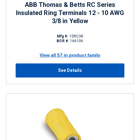
ABB Thomas & Betts RC Series
Insulated Ring Terminals 12 - 10 AWG
3/8 in Yellow
Mfg #:
10RC38
BOR #:
166106
View all 57 in product family
See Details