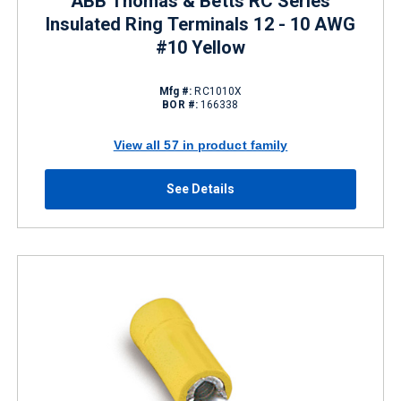
ABB Thomas & Betts RC Series
Insulated Ring Terminals 12 - 10 AWG
#10 Yellow
Mfg #:
RC1010X
BOR #:
166338
View all 57 in product family
See Details