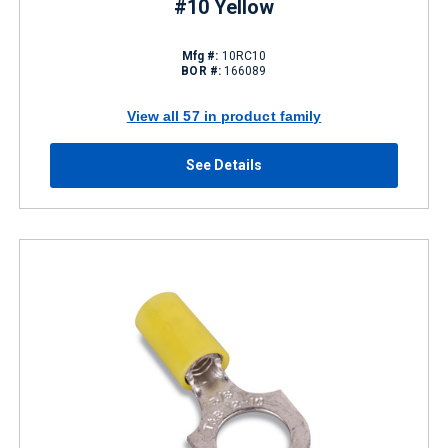
#10 Yellow
Mfg #:
10RC10
BOR #:
166089
View all 57 in product family
See Details