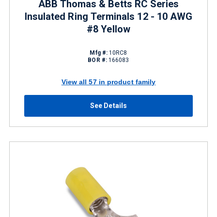
ABB Thomas & Betts RC Series
Insulated Ring Terminals 12 - 10 AWG
#8 Yellow
Mfg #:
10RC8
BOR #:
166083
View all 57 in product family
See Details