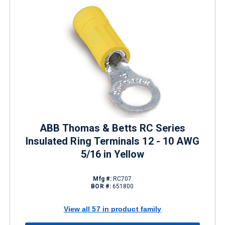
ABB Thomas & Betts RC Series
Insulated Ring Terminals 12 - 10 AWG
5/16 in Yellow
Mfg #:
RC707
BOR #:
651800
View all 57 in product family