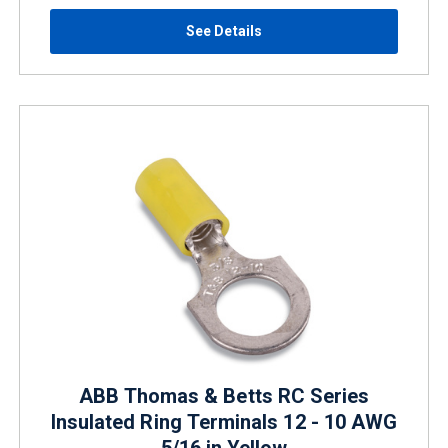
See Details
ABB Thomas & Betts RC Series
Insulated Ring Terminals 12 - 10 AWG