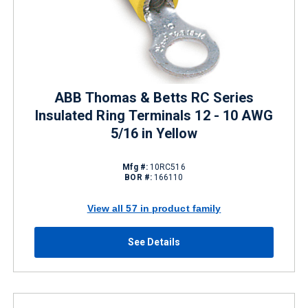
ABB Thomas & Betts RC Series
Insulated Ring Terminals 12 - 10 AWG
5/16 in Yellow
Mfg #:
10RC516
BOR #:
166110
View all 57 in product family
See Details