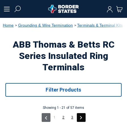
text.skipToContent
text.skipToNavigation
Home
Grounding & Wire Termination
Terminals & Terminal Kits
ABB Thomas & Betts RC
Series Insulated Ring
Terminals
Filter Products
Showing 1 - 21 of 57 items
(current)
1
2
3