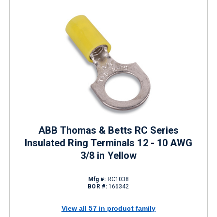
ABB Thomas & Betts RC Series
Insulated Ring Terminals 12 - 10 AWG
3/8 in Yellow
Mfg #:
RC1038
BOR #:
166342
View all 57 in product family