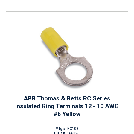
ABB Thomas & Betts RC Series
Insulated Ring Terminals 12 - 10 AWG
#8 Yellow
Mfg #:
RC108
BOR #:
166325