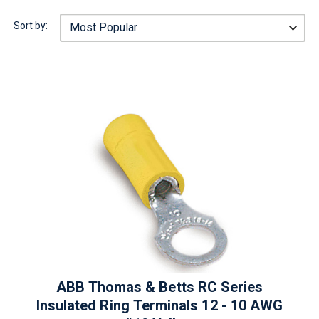
Sort by:
ABB Thomas & Betts RC Series
Insulated Ring Terminals 12 - 10 AWG