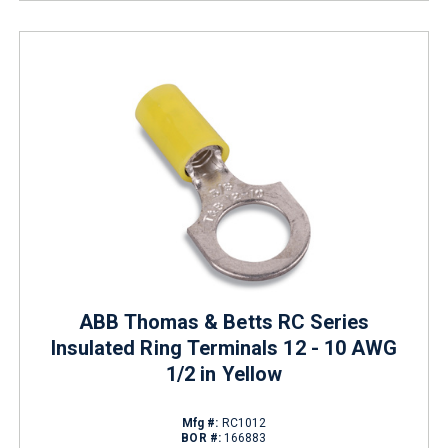
ABB Thomas & Betts RC Series
Insulated Ring Terminals 12 - 10 AWG
1/2 in Yellow
Mfg #:
RC1012
BOR #:
166883