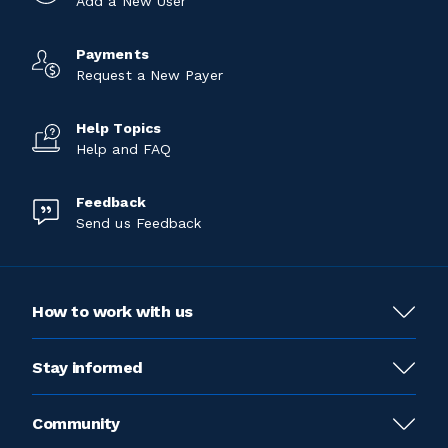
Add a New User
Payments
Request a New Payer
Help Topics
Help and FAQ
Feedback
Send us Feedback
How to work with us
Stay informed
Community