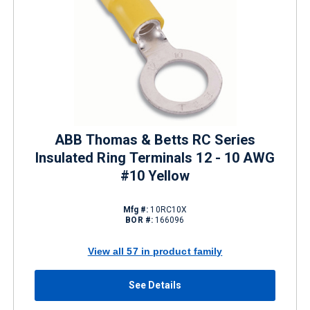
ABB Thomas & Betts RC Series
Insulated Ring Terminals 12 - 10 AWG
#10 Yellow
Mfg #:
10RC10X
BOR #:
166096
View all 57 in product family
See Details