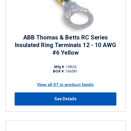
ABB Thomas & Betts RC Series
Insulated Ring Terminals 12 - 10 AWG
#6 Yellow
Mfg #:
10RC6
BOR #:
166081
View all 57 in product family
See Details