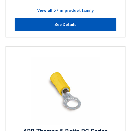
View all 57 in product family
See Details