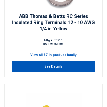
ABB Thomas & Betts RC Series
Insulated Ring Terminals 12 - 10 AWG
1/4 in Yellow
Mfg #:
RC713
BOR #:
651806
View all 57 in product family
See Details