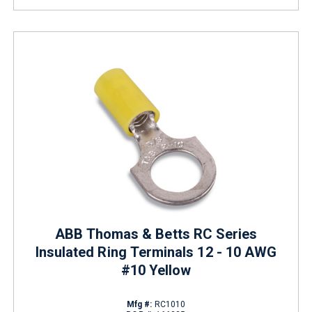
ABB Thomas & Betts RC Series
Insulated Ring Terminals 12 - 10 AWG
#10 Yellow
Mfg #:
RC1010