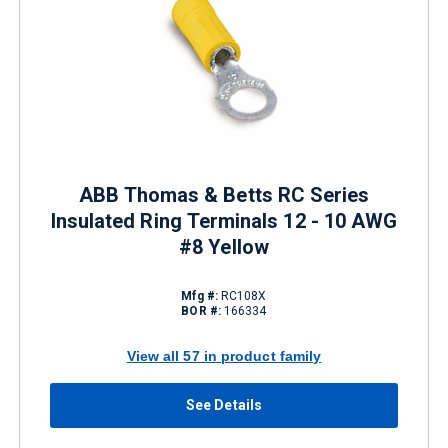
ABB Thomas & Betts RC Series
Insulated Ring Terminals 12 - 10 AWG
#8 Yellow
Mfg #:
RC108X
BOR #:
166334
View all 57 in product family
See Details