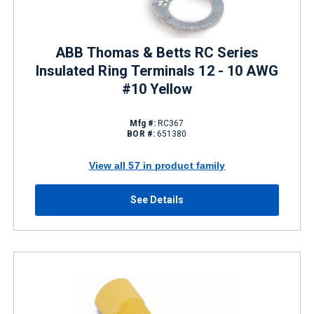
ABB Thomas & Betts RC Series
Insulated Ring Terminals 12 - 10 AWG
#10 Yellow
Mfg #:
RC367
BOR #:
651380
View all 57 in product family
See Details