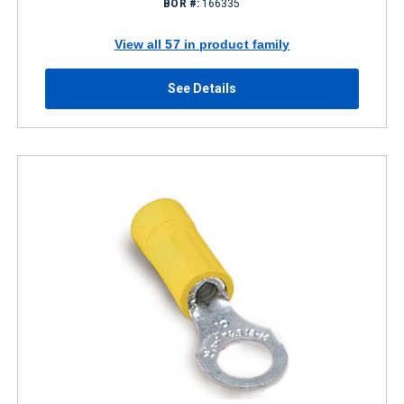
BOR #:
166335
View all 57 in product family
See Details