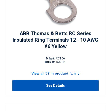
ABB Thomas & Betts RC Series
Insulated Ring Terminals 12 - 10 AWG
#6 Yellow
Mfg #:
RC106
BOR #:
166321
View all 57 in product family
See Details