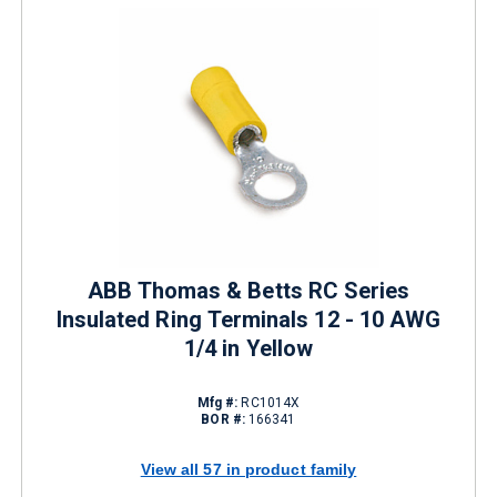
ABB Thomas & Betts RC Series
Insulated Ring Terminals 12 - 10 AWG
1/4 in Yellow
Mfg #:
RC1014X
BOR #:
166341
View all 57 in product family