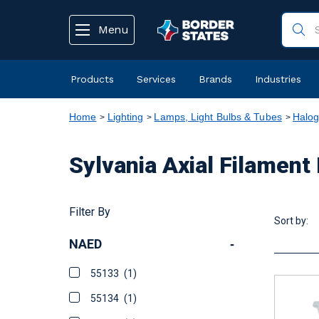
text.skipToContent
text.skipToNavigation
Menu
Products
Services
Brands
Industries
Home
Lighting
Lamps, Light Bulbs & Tubes
Halo
Sylvania Axial Filame
Filter By
Sort by:
NAED
-
55133
(1)
55134
(1)