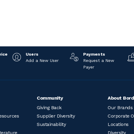
vice
Users
Payments
Add a New User
Request a New
Payer
Community
About Bord
Giving Back
Our Brands
esources
Supplier Diversity
Corporate O
Sustainability
Locations
terature
Diversity