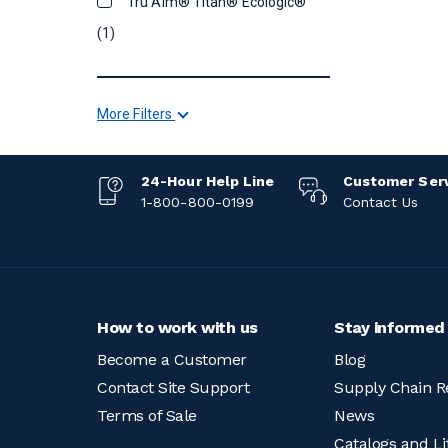
Tru Aim® Titan® Ecologic®
(1)
More Filters
24-Hour Help Line
Customer Ser
1-800-800-0199
Contact Us
How to work with us
Stay informed
Become a Customer
Blog
Contact Site Support
Supply Chain R
Terms of Sale
News
Catalogs and Li