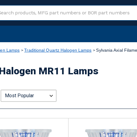
gen Lamps
Traditional Quartz Halogen Lamps
Sylvania Axial Fila
nt Halogen MR11 Lamps