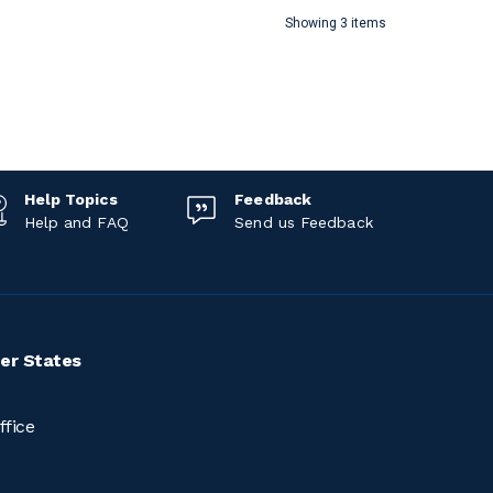
Showing 3 items
Help Topics
Feedback
Help and FAQ
Send us Feedback
er States
ffice