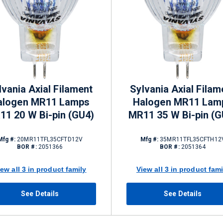
lvania Axial Filament
Sylvania Axial Filam
alogen MR11 Lamps
Halogen MR11 Lam
11 20 W Bi-pin (GU4)
MR11 35 W Bi-pin (G
Mfg #:
20MR11TFL35CFTD12V
Mfg #:
35MR11TFL35CFTH12
BOR #:
2051366
BOR #:
2051364
iew all 3 in product family
View all 3 in product fami
See Details
See Details