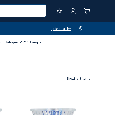
Quick Order
ment Halogen MR11 Lamps
Showing 3 items