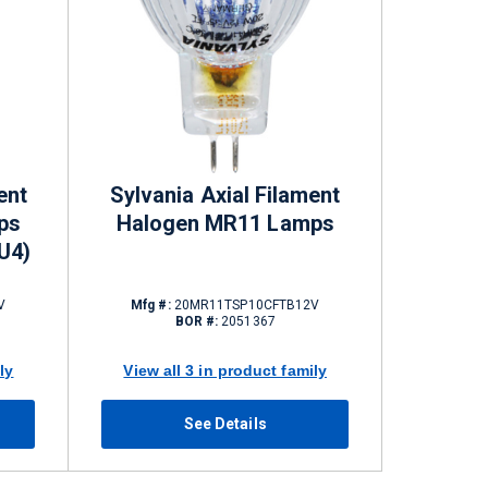
ent
Sylvania Axial Filament
ps
Halogen MR11 Lamps
U4)
V
Mfg #:
20MR11TSP10CFTB12V
BOR #:
2051367
ly
View all 3 in product family
See Details