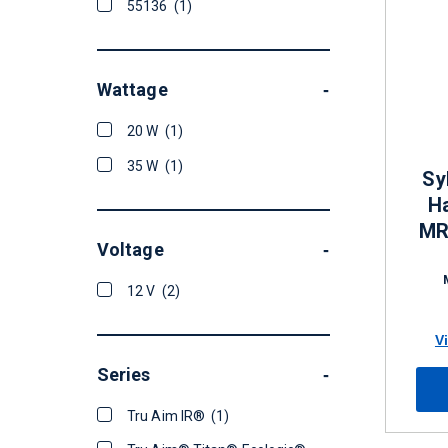
55136
(1)
Wattage
-
20 W
(1)
35 W
(1)
Sy
H
MR
Voltage
-
12 V
(2)
V
Series
-
Tru Aim IR®
(1)