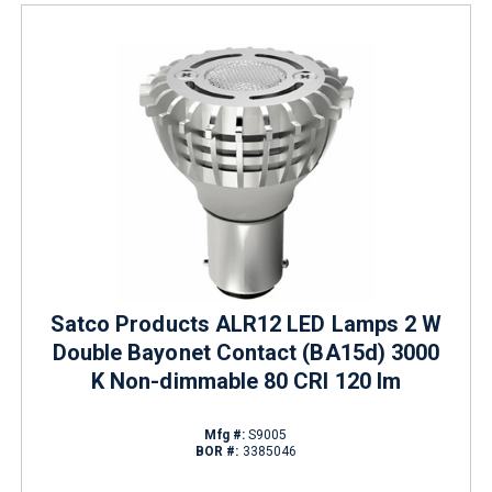
Satco Products ALR12 LED Lamps 2 W
Double Bayonet Contact (BA15d) 3000
K Non-dimmable 80 CRI 120 lm
Mfg #:
S9005
BOR #:
3385046