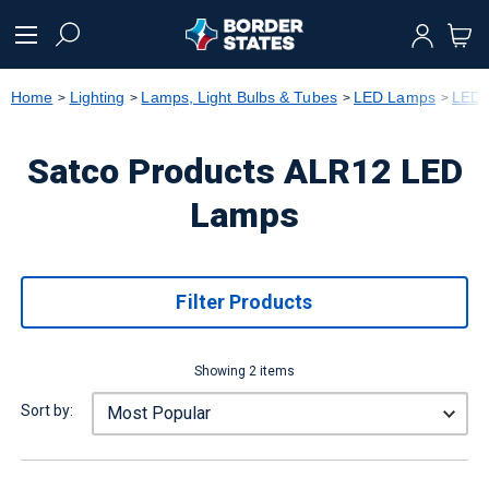
text.skipToContent
text.skipToNavigation
Home
Lighting
Lamps, Light Bulbs & Tubes
LED Lamps
LED 
Satco Products ALR12 LED
Lamps
Filter Products
Showing 2 items
Sort by: