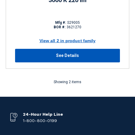
3000 K 220 lm
Mfg #:
S29005
BOR #:
3621270
View all 2 in product family
See Details
Showing 2 items
24-Hour Help Line
1-800-800-0199