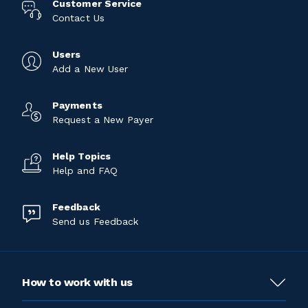
Customer Service
Contact Us
Users
Add a New User
Payments
Request a New Payer
Help Topics
Help and FAQ
Feedback
Send us Feedback
How to work with us