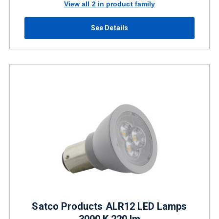
View all 2 in product family
See Details
Satco Products ALR12 LED Lamps