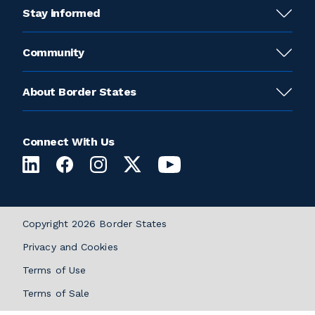
Stay informed
Community
About Border States
Connect With Us
Copyright 2026 Border States
Privacy and Cookies
Terms of Use
Terms of Sale