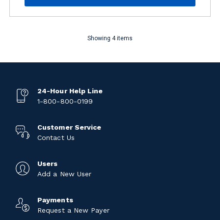
Showing 4 items
24-Hour Help Line
1-800-800-0199
Customer Service
Contact Us
Users
Add a New User
Payments
Request a New Payer