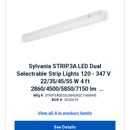
Sylvania STRIP3A LED Dual
Selectrable Strip Lights 120 - 347 V
22/35/45/55 W 4 ft
2860/4500/5850/7150 lm
3500/4000/5000 K
Mfg #:
STRIP3AS055UNHD8SC748WHE
BOR #:
3620676
View all 4 in product family
See Details