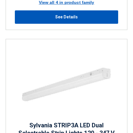
View all 4 in product family
See Details
Sylvania STRIP3A LED Dual