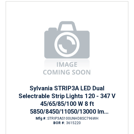
Sylvania STRIP3A LED Dual
Selectrable Strip Lights 120 - 347 V
45/65/85/100 W 8 ft
5850/8450/11050/13000 lm
3500/4000/5000 K
Mfg #:
STRIP3AS100UNHD8SC796WH
BOR #:
3615220