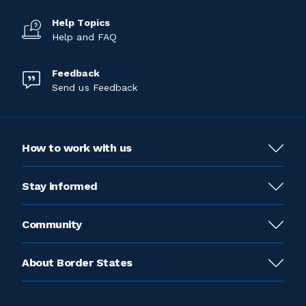
Help Topics
Help and FAQ
Feedback
Send us Feedback
How to work with us
Stay informed
Community
About Border States