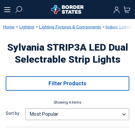
text.skipToContent
text.skipToNavigation
Home
Lighting
Lighting Fixtures & Components
Indoor Lighting
Sylvania STRIP3A LED Dual
Selectrable Strip Lights
Filter Products
Showing 4 items
Sort by: