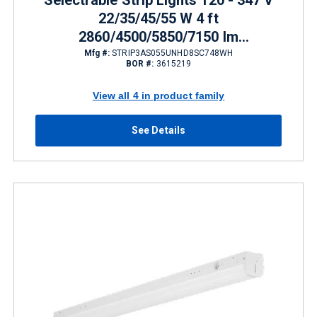
Selectrable Strip Lights 120 - 347 V
22/35/45/55 W 4 ft
2860/4500/5850/7150 lm
3500/4000/5000 K
Mfg #:
STRIP3AS055UNHD8SC748WH
BOR #:
3615219
View all 4 in product family
See Details