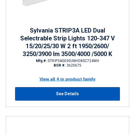
Sylvania STRIP3A LED Dual
Selectrable Strip Lights 120-347 V
15/20/25/30 W 2 ft 1950/2600/
3250/3900 lm 3500/4000 /5000 K
Mfg #:
STRIP3AS030UNHD8SC724WH
BOR #:
3620675
View all 4 in product family
See Details