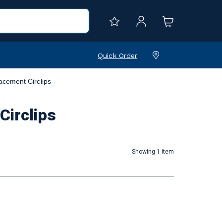
Quick Order
acement Circlips
Circlips
Showing 1 item