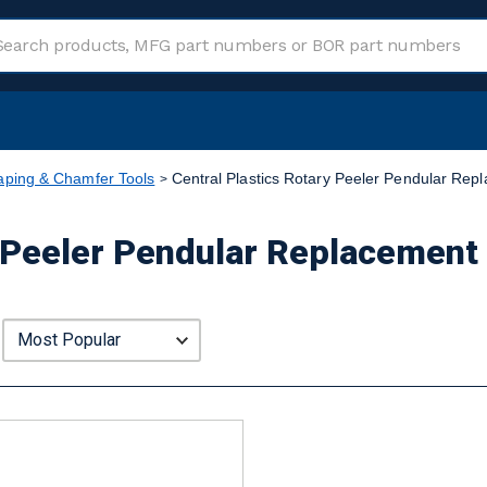
aping & Chamfer Tools
Central Plastics Rotary Peeler Pendular Repl
 Peeler Pendular Replacement 