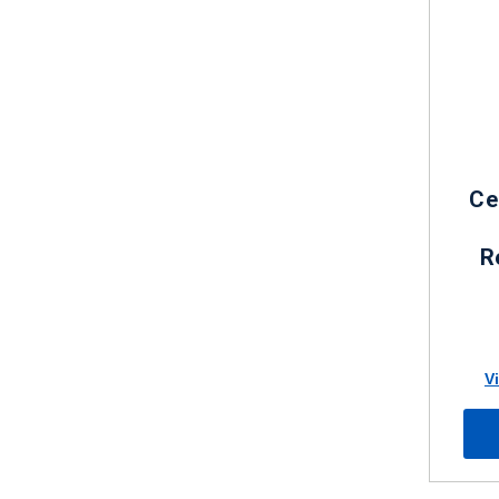
Ce
R
V