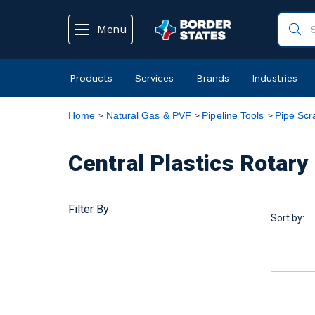
text.skipToContent
text.skipToNavigation
Menu
Products
Services
Brands
Industries
Home
Natural Gas & PVF
Pipeline Tools
Pipe Scr
Central Plastics Rotary
Filter By
Sort by: