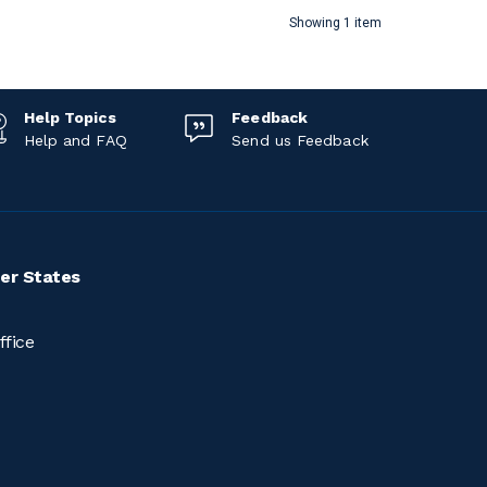
Showing 1 item
Help Topics
Feedback
Help and FAQ
Send us Feedback
er States
ffice