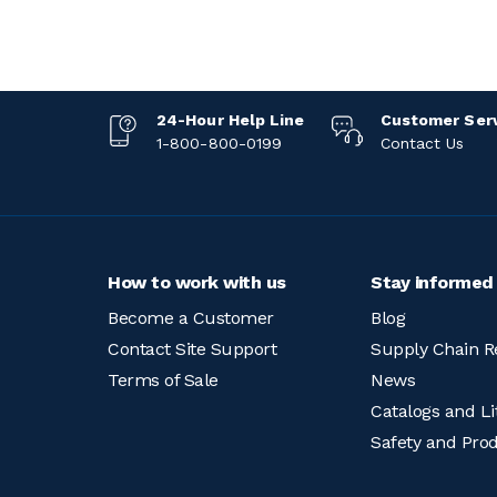
24-Hour Help Line
Customer Ser
1-800-800-0199
Contact Us
How to work with us
Stay informed
Become a Customer
Blog
Contact Site Support
Supply Chain R
Terms of Sale
News
Catalogs and Li
Safety and Pro