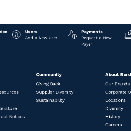
vice
Users
Payments
Add a New User
Request a New
Payer
Community
About Bord
Giving Back
Our Brands
esources
Supplier Diversity
Corporate O
Sustainability
Locations
terature
Diversity
duct Notices
History
Careers