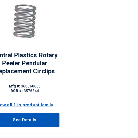
ntral Plastics Rotary
Peeler Pendular
eplacement Circlips
Mfg #:
360060666
BOR #:
3576344
iew all 1 in product family
See Details