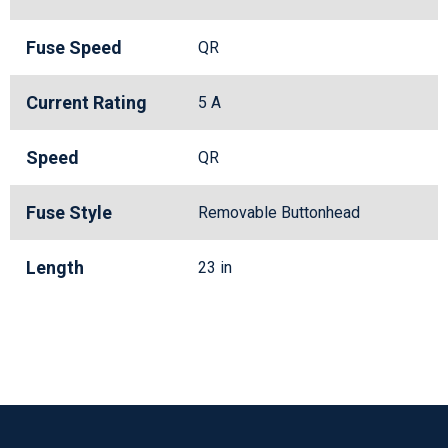
Fuse Speed
QR
Current Rating
5 A
Speed
QR
Fuse Style
Removable Buttonhead
Length
23 in