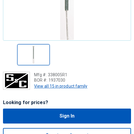
Mfg #:
338005R1
BOR #:
1937030
View all 15 in product family
Looking for prices?
Sign In