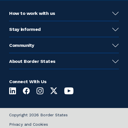
How to work with us
Stay informed
Community
About Border States
Connect With Us
Copyright 2026 Border States
Privacy and Cookies