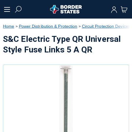
text.skipToContent
text.skipToNavigation
Home
Power Distribution & Protection
Circuit Protection Devices
S&C Electric Type QR Universal
Style Fuse Links 5 A QR