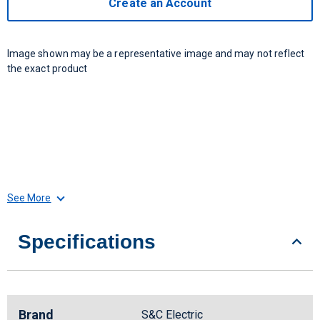
Create an Account
Image shown may be a representative image and may not reflect
the exact product
See More
Specifications
Brand
S&C Electric