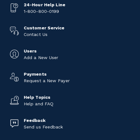
24-Hour Help Line
1-800-800-0199
Customer Service
Contact Us
Users
Add a New User
Payments
Request a New Payer
Help Topics
Help and FAQ
Feedback
Send us Feedback