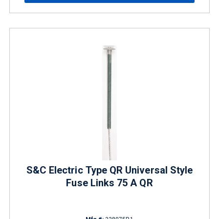
S&C Electric Type QR Universal Style
Fuse Links 75 A QR