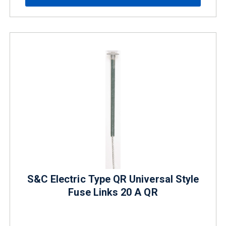
S&C Electric Type QR Universal Style
Fuse Links 20 A QR