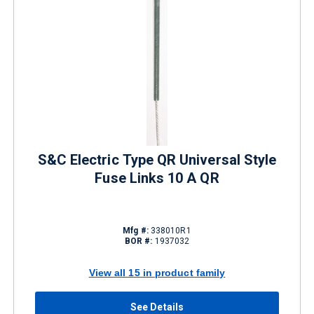
S&C Electric Type QR Universal Style
Fuse Links 10 A QR
Mfg #:
338010R1
BOR #:
1937032
View all 15 in product family
See Details