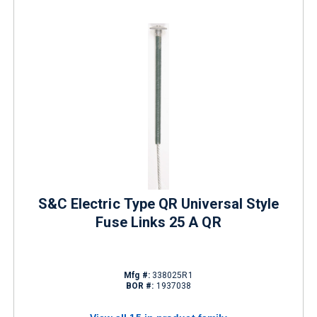
S&C Electric Type QR Universal Style
Fuse Links 25 A QR
Mfg #:
338025R1
BOR #:
1937038