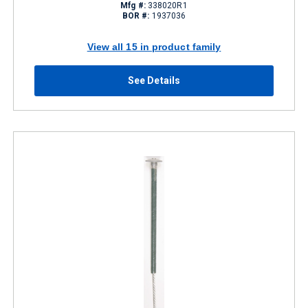
Mfg #:
338020R1
BOR #:
1937036
View all 15 in product family
See Details