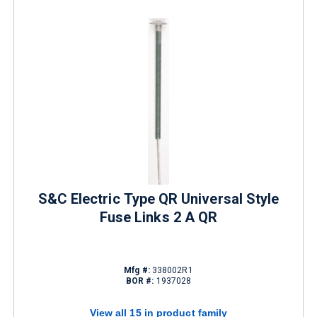
S&C Electric Type QR Universal Style
Fuse Links 2 A QR
Mfg #:
338002R1
BOR #:
1937028
View all 15 in product family