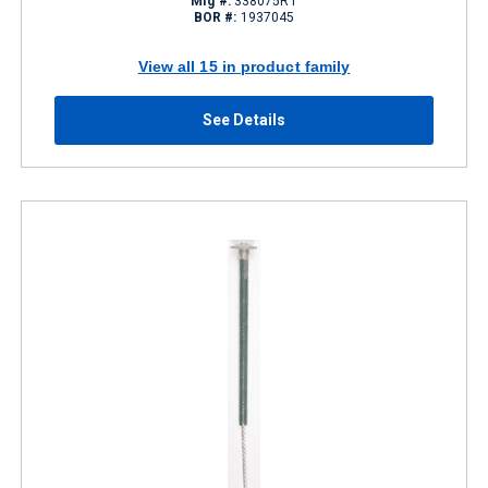
Mfg #:
338075R1
BOR #:
1937045
View all 15 in product family
See Details