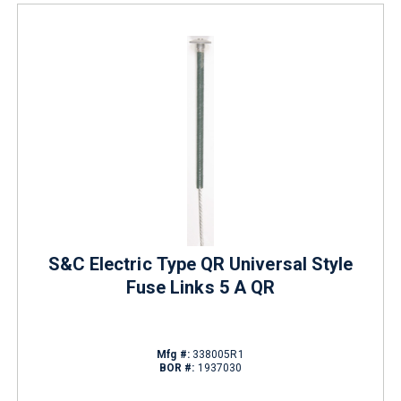
S&C Electric Type QR Universal Style
Fuse Links 5 A QR
Mfg #:
338005R1
BOR #:
1937030