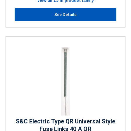
View all 15 in product family
See Details
S&C Electric Type QR Universal Style
Fuse Links 40 A QR