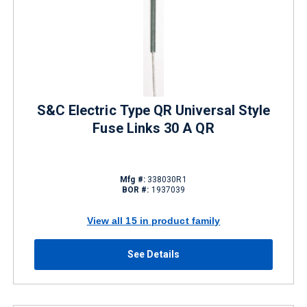
S&C Electric Type QR Universal Style
Fuse Links 30 A QR
Mfg #:
338030R1
BOR #:
1937039
View all 15 in product family
See Details