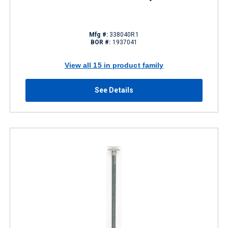
Mfg #:
338040R1
BOR #:
1937041
View all 15 in product family
See Details