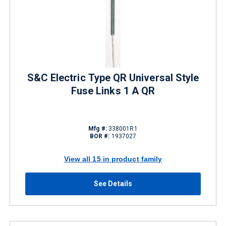
S&C Electric Type QR Universal Style
Fuse Links 1 A QR
Mfg #:
338001R1
BOR #:
1937027
View all 15 in product family
See Details