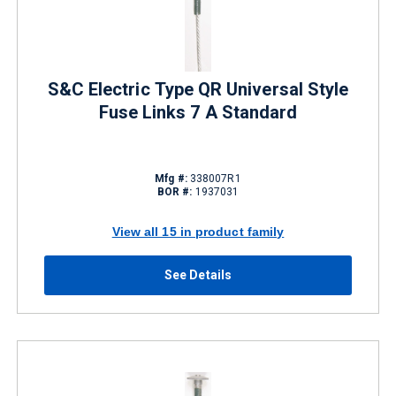
S&C Electric Type QR Universal Style
Fuse Links 7 A Standard
Mfg #:
338007R1
BOR #:
1937031
View all 15 in product family
See Details