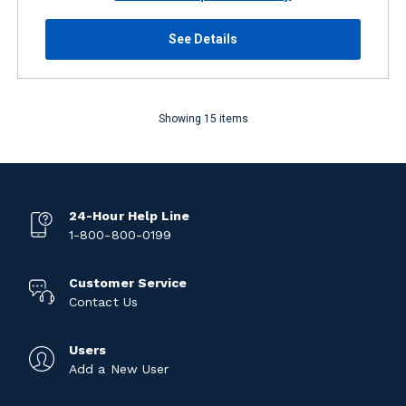
See Details
Showing 15 items
24-Hour Help Line
1-800-800-0199
Customer Service
Contact Us
Users
Add a New User