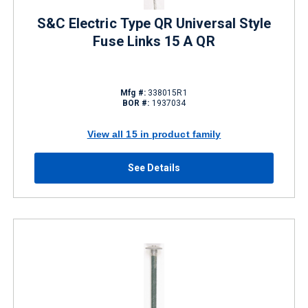
S&C Electric Type QR Universal Style
Fuse Links 15 A QR
Mfg #:
338015R1
BOR #:
1937034
View all 15 in product family
See Details