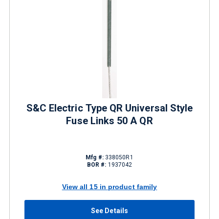
S&C Electric Type QR Universal Style
Fuse Links 50 A QR
Mfg #:
338050R1
BOR #:
1937042
View all 15 in product family
See Details