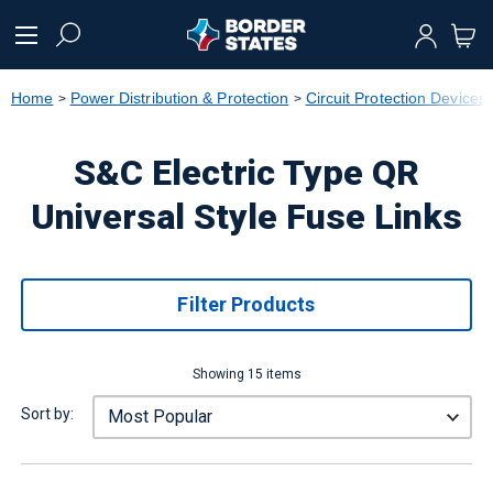
text.skipToContent
text.skipToNavigation
Home
Power Distribution & Protection
Circuit Protection Devices
S&C Electric Type QR
Universal Style Fuse Links
Filter Products
Showing 15 items
Sort by: