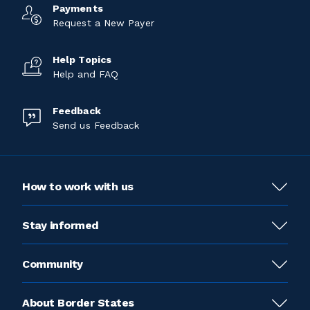
Payments
Request a New Payer
Help Topics
Help and FAQ
Feedback
Send us Feedback
How to work with us
Stay informed
Community
About Border States