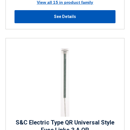
View all 15 in product family
See Details
S&C Electric Type QR Universal Style