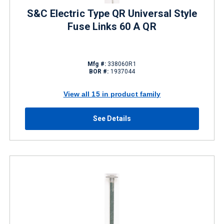
S&C Electric Type QR Universal Style
Fuse Links 60 A QR
Mfg #:
338060R1
BOR #:
1937044
View all 15 in product family
See Details