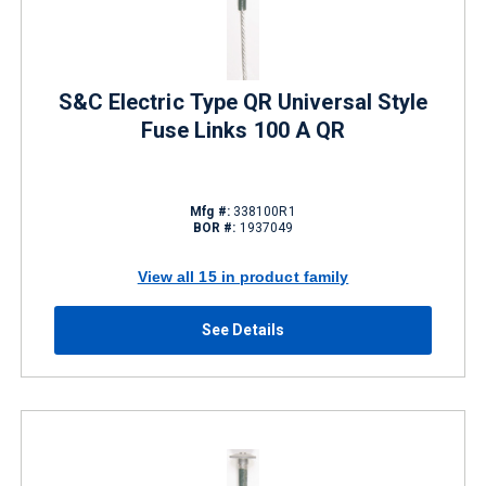
S&C Electric Type QR Universal Style
Fuse Links 100 A QR
Mfg #:
338100R1
BOR #:
1937049
View all 15 in product family
See Details