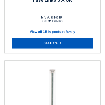
Fuse Links 3 A QR
Mfg #:
338003R1
BOR #:
1937029
View all 15 in product family
See Details