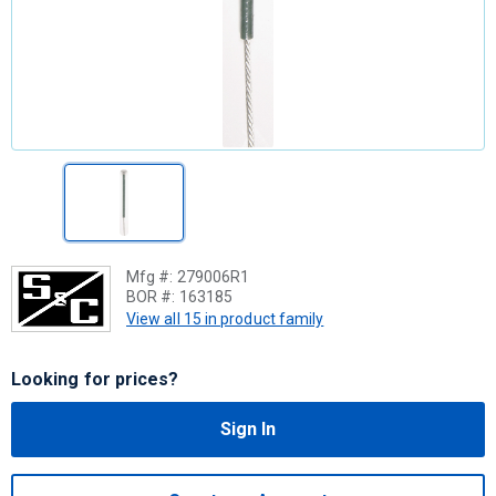
Mfg #:
279006R1
BOR #:
163185
View all 15 in product family
Looking for prices?
Sign In