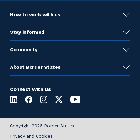
How to work with us
Stay informed
Community
About Border States
Connect With Us
Copyright 2026 Border States
Privacy and Cookies