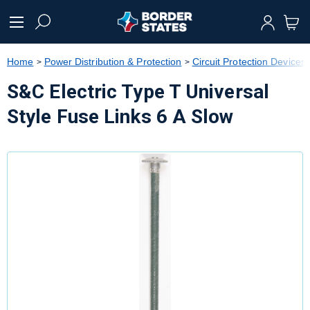
text.skipToContent
text.skipToNavigation
Home
Power Distribution & Protection
Circuit Protection Devices
S&C Electric Type T Universal
Style Fuse Links 6 A Slow