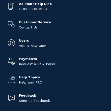
24-Hour Help Line
1-800-800-0199
Customer Service
Contact Us
Users
Add a New User
Payments
Request a New Payer
Help Topics
Help and FAQ
Feedback
Send us Feedback