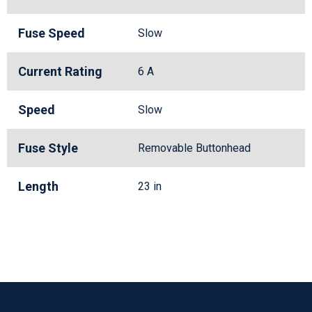
Fuse Speed
Slow
Current Rating
6 A
Speed
Slow
Fuse Style
Removable Buttonhead
Length
23 in