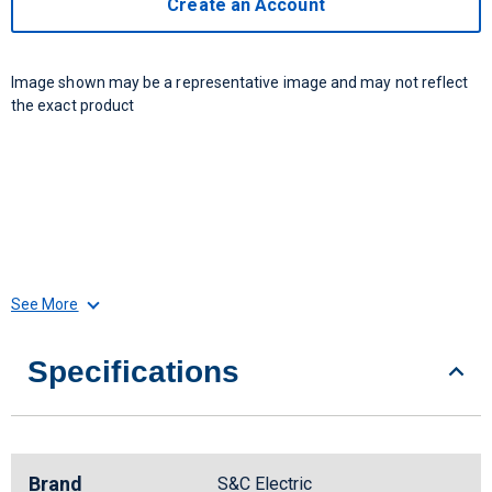
Create an Account
Image shown may be a representative image and may not reflect
the exact product
See More
Specifications
Brand
S&C Electric