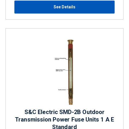
See Details
S&C Electric SMD-2B Outdoor
Transmission Power Fuse Units 1 A E
Standard