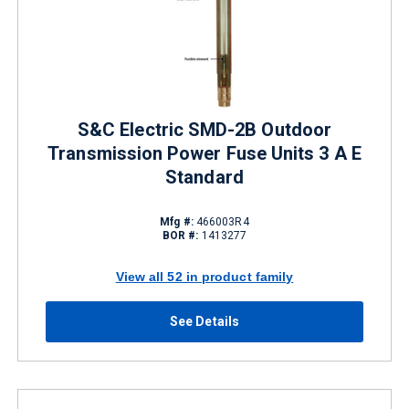
S&C Electric SMD-2B Outdoor
Transmission Power Fuse Units 3 A E
Standard
Mfg #:
466003R4
BOR #:
1413277
View all 52 in product family
See Details