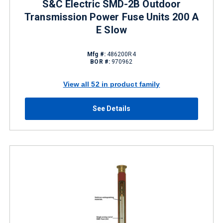
S&C Electric SMD-2B Outdoor
Transmission Power Fuse Units 200 A
E Slow
Mfg #:
486200R4
BOR #:
970962
View all 52 in product family
See Details