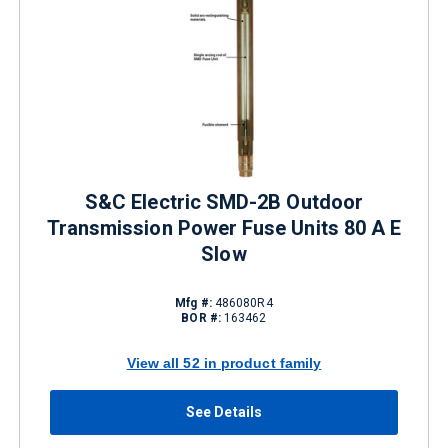
S&C Electric SMD-2B Outdoor
Transmission Power Fuse Units 80 A E
Slow
Mfg #:
486080R4
BOR #:
163462
View all 52 in product family
See Details