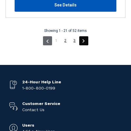
See Details
Showing 1 - 21 of 52 items
(current)
1
2
3
24-Hour Help Line
1-800-800-0199
Customer Service
Contact Us
Users