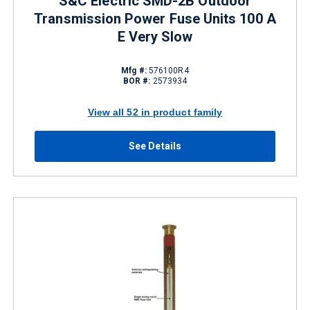
S&C Electric SMD-2B Outdoor
Transmission Power Fuse Units 100 A
E Very Slow
Mfg #:
576100R4
BOR #:
2573934
View all 52 in product family
See Details