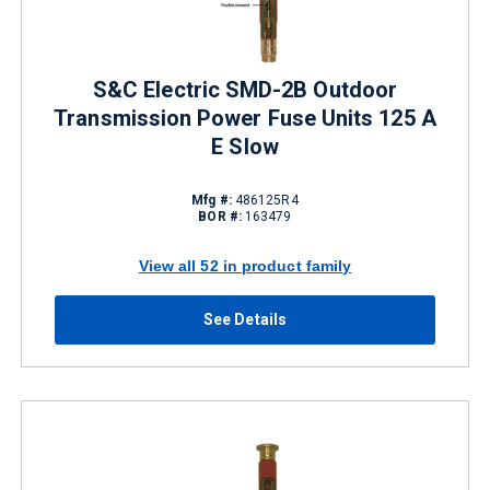
S&C Electric SMD-2B Outdoor
Transmission Power Fuse Units 125 A
E Slow
Mfg #:
486125R4
BOR #:
163479
View all 52 in product family
See Details