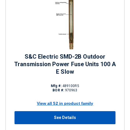
S&C Electric SMD-2B Outdoor
Transmission Power Fuse Units 100 A
E Slow
Mfg #:
489100R5
BOR #:
970963
View all 52 in product family
See Details