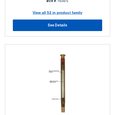
BOR #:
163475
View all 52 in product family
See Details