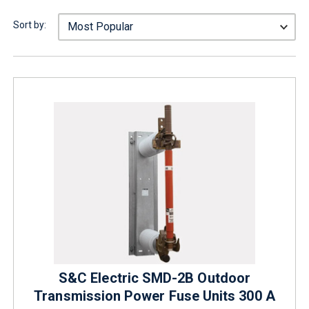
Sort by:
S&C Electric SMD-2B Outdoor
Transmission Power Fuse Units 300 A