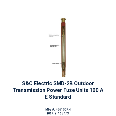
S&C Electric SMD-2B Outdoor
Transmission Power Fuse Units 100 A
E Standard
Mfg #:
466100R4
BOR #:
163473