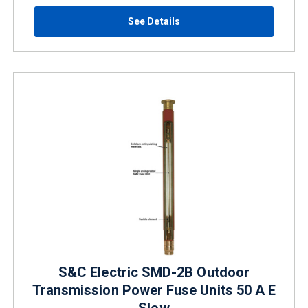
See Details
S&C Electric SMD-2B Outdoor
Transmission Power Fuse Units 50 A E