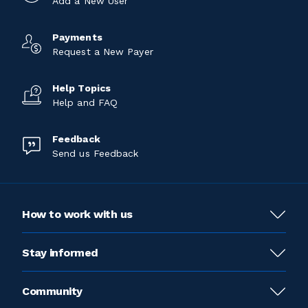
Add a New User
Payments
Request a New Payer
Help Topics
Help and FAQ
Feedback
Send us Feedback
How to work with us
Stay informed
Community