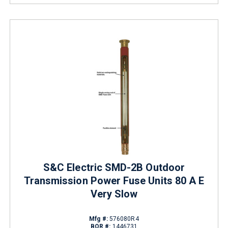
S&C Electric SMD-2B Outdoor
Transmission Power Fuse Units 80 A E
Very Slow
Mfg #:
576080R4
BOR #:
1446731