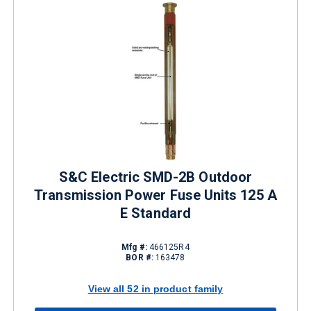
S&C Electric SMD-2B Outdoor
Transmission Power Fuse Units 125 A
E Standard
Mfg #:
466125R4
BOR #:
163478
View all 52 in product family