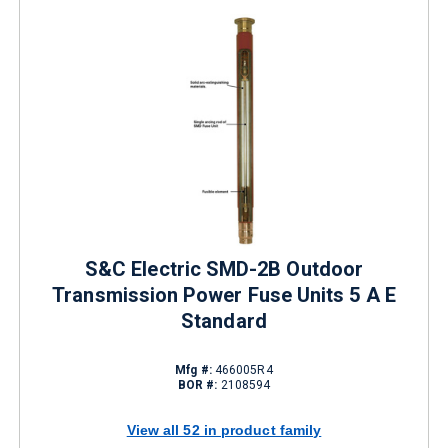
S&C Electric SMD-2B Outdoor
Transmission Power Fuse Units 5 A E
Standard
Mfg #:
466005R4
BOR #:
2108594
View all 52 in product family