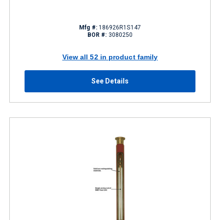
Mfg #:
186926R1S147
BOR #:
3080250
View all 52 in product family
See Details