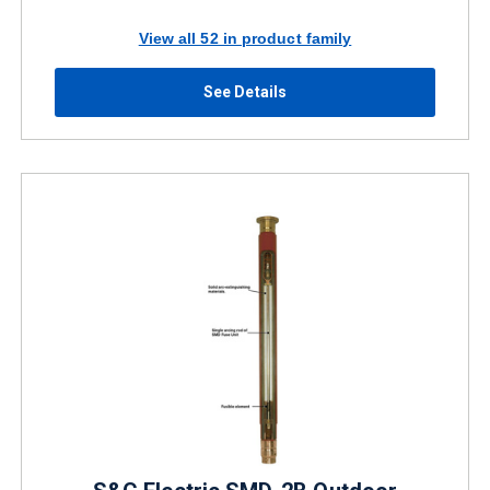
View all 52 in product family
See Details