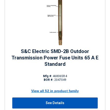
S&C Electric SMD-2B Outdoor
Transmission Power Fuse Units 65 A E
Standard
Mfg #:
468065R4
BOR #:
2047049
View all 52 in product family
See Details