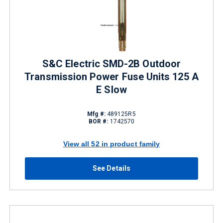
S&C Electric SMD-2B Outdoor
Transmission Power Fuse Units 125 A
E Slow
Mfg #:
489125R5
BOR #:
1742570
View all 52 in product family
See Details