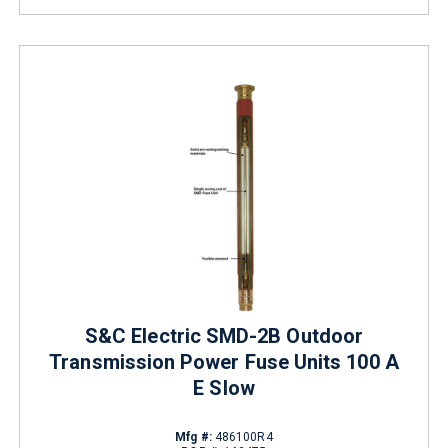
S&C Electric SMD-2B Outdoor
Transmission Power Fuse Units 100 A
E Slow
Mfg #:
486100R4