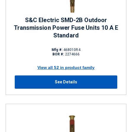
S&C Electric SMD-2B Outdoor
Transmission Power Fuse Units 10 A E
Standard
Mfg #:
468010R4
BOR #:
2274666
View all 52 in product family
See Details