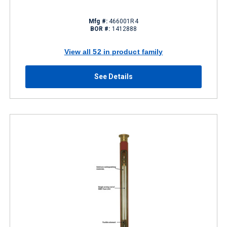
Mfg #:
466001R4
BOR #:
1412888
View all 52 in product family
See Details