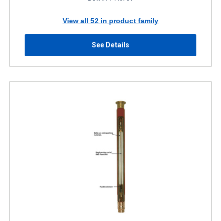
View all 52 in product family
See Details