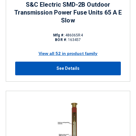
S&C Electric SMD-2B Outdoor
Transmission Power Fuse Units 65 A E
Slow
Mfg #:
486065R4
BOR #:
163457
View all 52 in product family
See Details