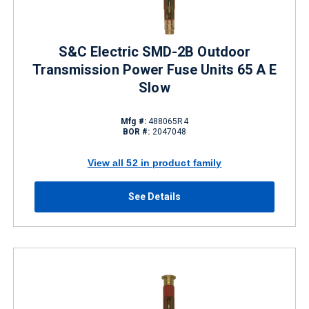
S&C Electric SMD-2B Outdoor
Transmission Power Fuse Units 65 A E
Slow
Mfg #:
488065R4
BOR #:
2047048
View all 52 in product family
See Details