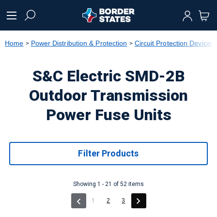
text.skipToContent
text.skipToNavigation
Home
Power Distribution & Protection
Circuit Protection Devices
S&C Electric SMD-2B
Outdoor Transmission
Power Fuse Units
Filter Products
Showing 1 - 21 of 52 items
(current)
1
2
3