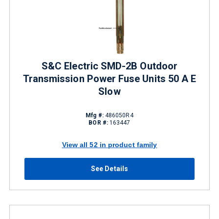
S&C Electric SMD-2B Outdoor
Transmission Power Fuse Units 50 A E
Slow
Mfg #:
486050R4
BOR #:
163447
View all 52 in product family
See Details