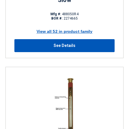
Slow
Mfg #:
488050R4
BOR #:
2274665
View all 52 in product family
See Details