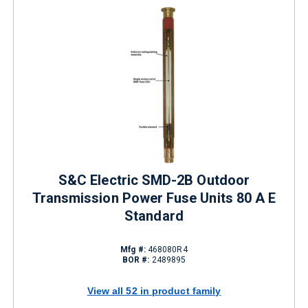
S&C Electric SMD-2B Outdoor
Transmission Power Fuse Units 80 A E
Standard
Mfg #:
468080R4
BOR #:
2489895
View all 52 in product family