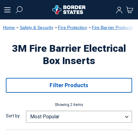
text.skipToContent
text.skipToNavigation
Home
Safety & Security
Fire Protection
Fire Barrier Products
3M Fire Barrier Electrical
Box Inserts
Filter Products
Showing 2 items
Sort by: