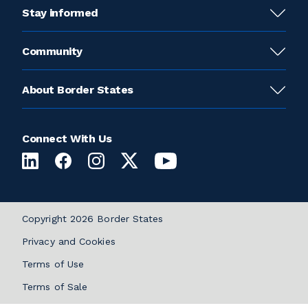
Stay informed
Community
About Border States
Connect With Us
Copyright 2026 Border States
Privacy and Cookies
Terms of Use
Terms of Sale