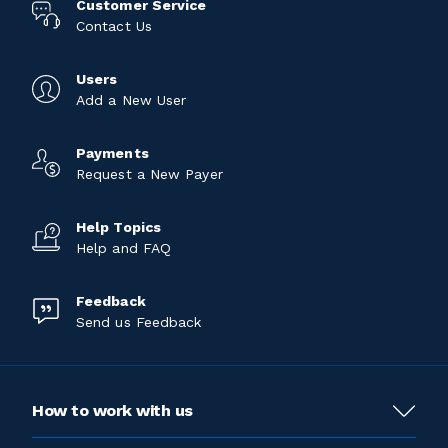
Customer Service
Contact Us
Users
Add a New User
Payments
Request a New Payer
Help Topics
Help and FAQ
Feedback
Send us Feedback
How to work with us