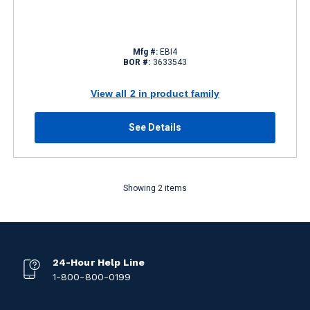
Mfg #:
EBI4
BOR #:
3633543
View all 2 in product family
See Details
Showing 2 items
24-Hour Help Line
1-800-800-0199