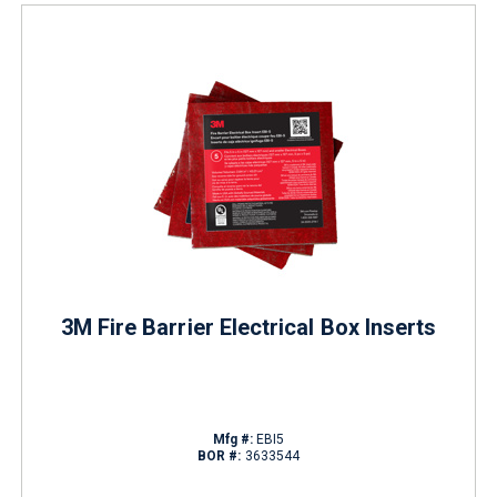
3M Fire Barrier Electrical Box Inserts
Mfg #:
EBI5
BOR #:
3633544