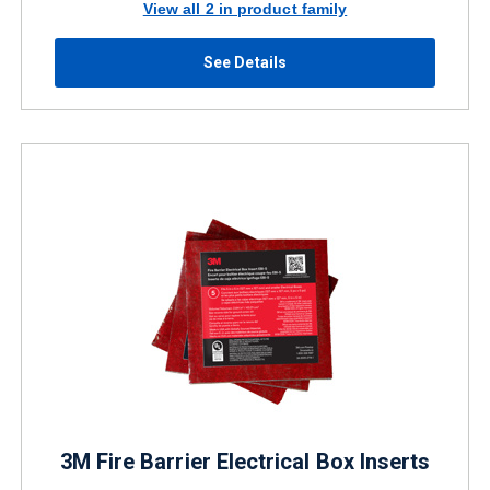
View all 2 in product family
See Details
3M Fire Barrier Electrical Box Inserts