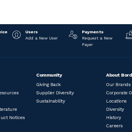
vice
Users
Payments
Add a New User
Request a New
Payer
Community
About Bord
Giving Back
Our Brands
esources
Supplier Diversity
Corporate O
Sustainability
Locations
terature
Diversity
duct Notices
History
Careers