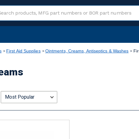
s
First Aid Supplies
Ointments, Creams, Antiseptics & Washes
Fi
reams