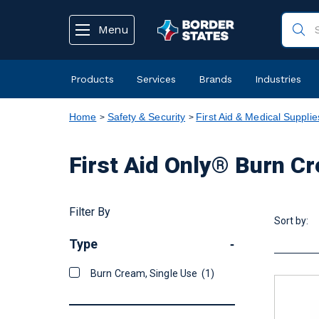
text.skipToContent
text.skipToNavigation
Menu
Products
Services
Brands
Industries
Home
Safety & Security
First Aid & Medical Supplie
First Aid Only® Burn C
Filter By
Sort by:
Type
-
Burn Cream, Single Use
(1)