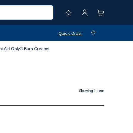
Quick Order
rst Aid Only® Burn Creams
Showing 1 item