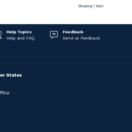
Showing 1 item
Help Topics
Feedback
Help and FAQ
Send us Feedback
er States
ffice