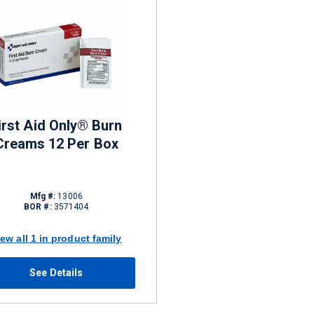
irst Aid Only® Burn
Creams 12 Per Box
Mfg #:
13006
BOR #:
3571404
iew all 1 in product family
See Details