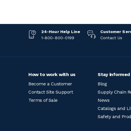
24-Hour Help Line
Customer Ser
1-800-800-0199
Contact Us
How to work with us
Stay informed
Become a Customer
Blog
Contact Site Support
Supply Chain R
Terms of Sale
News
Catalogs and Li
Safety and Pro