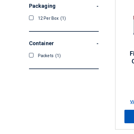
Packaging
-
12 Per Box
(1)
Container
-
F
Packets
(1)
V