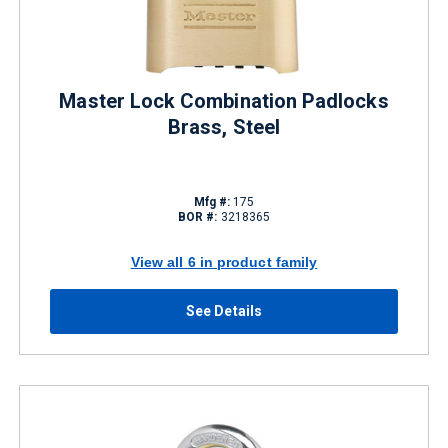
Master Lock Combination Padlocks
Brass, Steel
Mfg #:
175
BOR #:
3218365
View all 6 in product family
See Details