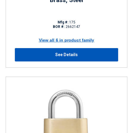
Brass, Steel
Mfg #:
175
BOR #:
2662147
View all 6 in product family
See Details