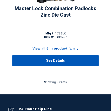
Master Lock Combination Padlocks
Zinc Die Cast
Mfg #:
178BLK
BOR #:
3439257
View all 6 in product family
See Details
Showing 6 items
24-Hour Help Line