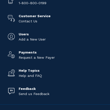
1-800-800-0199
Customer Service
Contact Us
Users
Add a New User
Payments
Request a New Payer
Help Topics
Help and FAQ
Feedback
Send us Feedback