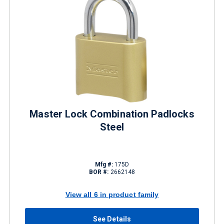
Master Lock Combination Padlocks
Steel
Mfg #:
175D
BOR #:
2662148
View all 6 in product family
See Details