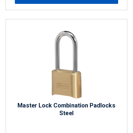
Master Lock Combination Padlocks
Steel