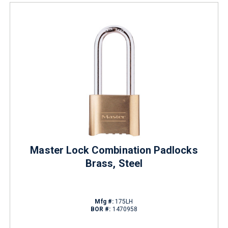
Master Lock Combination Padlocks
Brass, Steel
Mfg #:
175LH
BOR #:
1470958