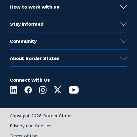
How to work with us
Stay informed
Community
About Border States
Connect With Us
Copyright 2026 Border States
Privacy and Cookies
Terms of Use