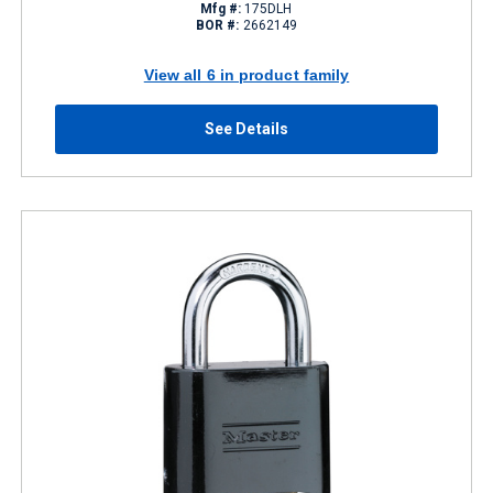
Mfg #:
175DLH
BOR #:
2662149
View all 6 in product family
See Details