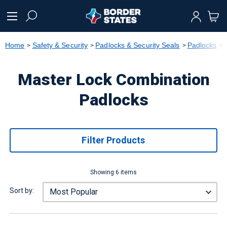
text.skipToContent
text.skipToNavigation
Home
Safety & Security
Padlocks & Security Seals
Padlocks
Master Lock Combination
Padlocks
Filter Products
Showing 6 items
Sort by: