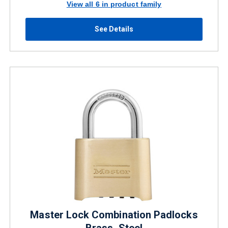
View all 6 in product family
See Details
Master Lock Combination Padlocks