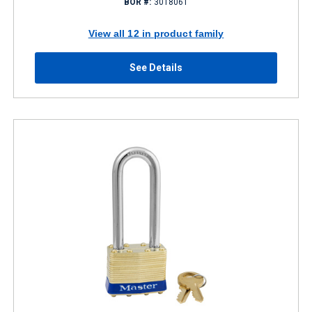
BOR #:
3018061
View all 12 in product family
See Details