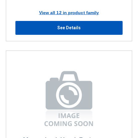
View all 12 in product family
See Details