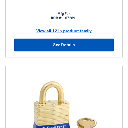
Mfg #:
4
BOR #:
1672891
View all 12 in product family
See Details