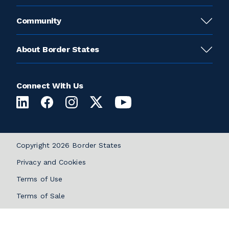
Community
About Border States
Connect With Us
Copyright 2026 Border States
Privacy and Cookies
Terms of Use
Terms of Sale