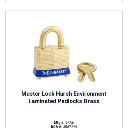
Master Lock Harsh Environment
Laminated Padlocks Brass
Mfg #:
2KAB
BOR #:
3567229