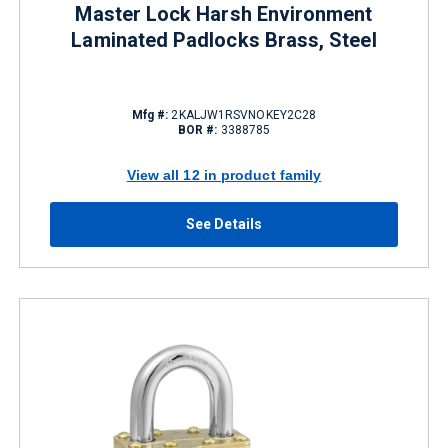
Master Lock Harsh Environment
Laminated Padlocks Brass, Steel
Mfg #:
2KALJW1RSVNOKEY2C28
BOR #:
3388785
View all 12 in product family
See Details