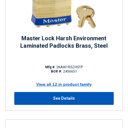
Master Lock Harsh Environment
Laminated Padlocks Brass, Steel
Mfg #:
2KAW1RSZHSTP
BOR #:
2456651
View all 12 in product family
See Details