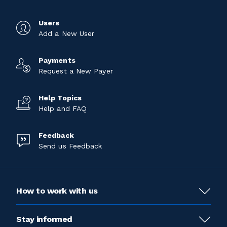
Users
Add a New User
Payments
Request a New Payer
Help Topics
Help and FAQ
Feedback
Send us Feedback
How to work with us
Stay informed