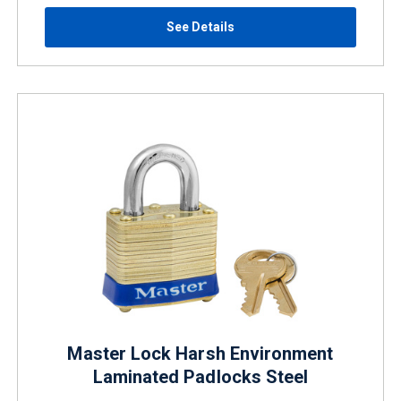
See Details
Master Lock Harsh Environment
Laminated Padlocks Steel