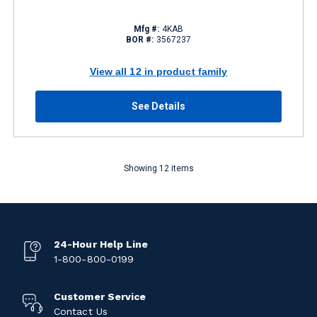
Mfg #:
4KAB
BOR #:
3567237
View all 12 in product family
See Details
Showing 12 items
24-Hour Help Line
1-800-800-0199
Customer Service
Contact Us