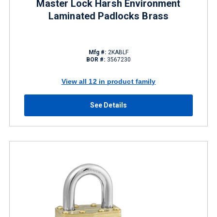
Master Lock Harsh Environment
Laminated Padlocks Brass
Mfg #:
2KABLF
BOR #:
3567230
View all 12 in product family
See Details