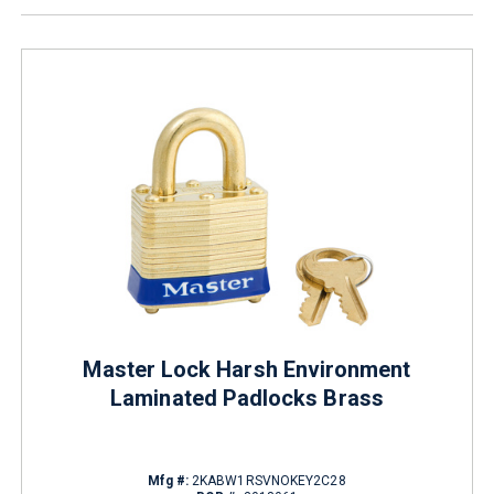
Master Lock Harsh Environment
Laminated Padlocks Brass
Mfg #:
2KABW1RSVNOKEY2C28