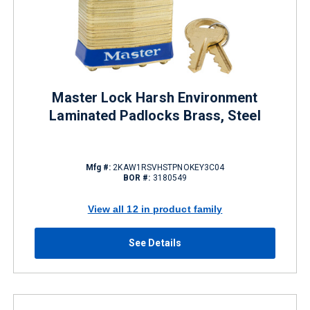
Master Lock Harsh Environment
Laminated Padlocks Brass, Steel
Mfg #:
2KAW1RSVHSTPNOKEY3C04
BOR #:
3180549
View all 12 in product family
See Details