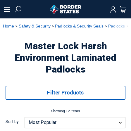
text.skipToContent
text.skipToNavigation
Home
Safety & Security
Padlocks & Security Seals
Padlocks
Master Lock Harsh
Environment Laminated
Padlocks
Filter Products
Showing 12 items
Sort by: