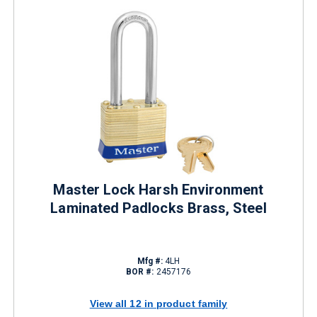
Master Lock Harsh Environment
Laminated Padlocks Brass, Steel
Mfg #:
4LH
BOR #:
2457176
View all 12 in product family