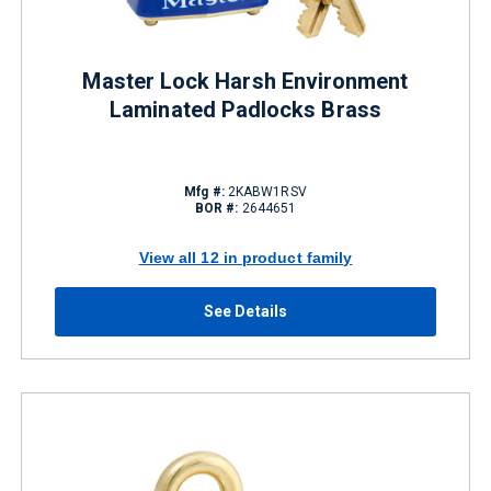
Master Lock Harsh Environment
Laminated Padlocks Brass
Mfg #:
2KABW1RSV
BOR #:
2644651
View all 12 in product family
See Details