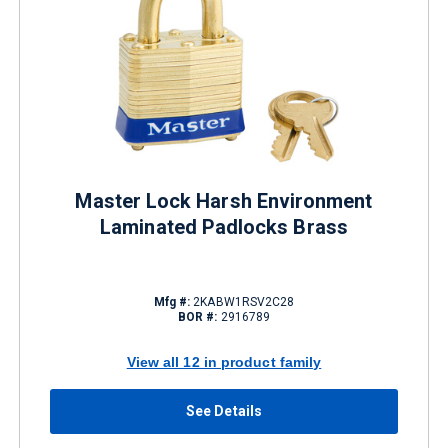
Master Lock Harsh Environment
Laminated Padlocks Brass
Mfg #:
2KABW1RSV2C28
BOR #:
2916789
View all 12 in product family
See Details