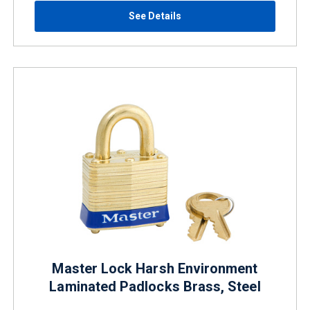
See Details
Master Lock Harsh Environment
Laminated Padlocks Brass, Steel