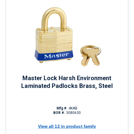
Master Lock Harsh Environment
Laminated Padlocks Brass, Steel
Mfg #:
4KAB
BOR #:
3080630
View all 12 in product family