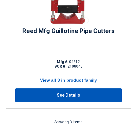
Reed Mfg Guillotine Pipe Cutters
Mfg #:
04612
BOR #:
2108048
View all 3 in product family
See Details
Showing 3 items