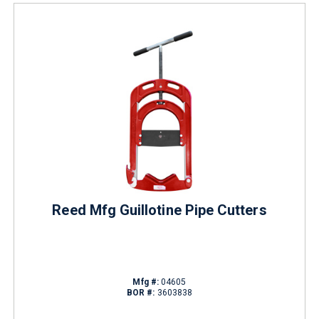
Reed Mfg Guillotine Pipe Cutters
Mfg #:
04605
BOR #:
3603838