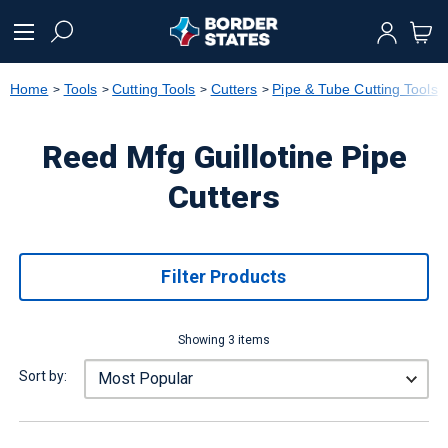
text.skipToContent
text.skipToNavigation
Home
Tools
Cutting Tools
Cutters
Pipe & Tube Cutting Tools
Reed Mfg Guillotine Pipe
Cutters
Filter Products
Showing 3 items
Sort by: