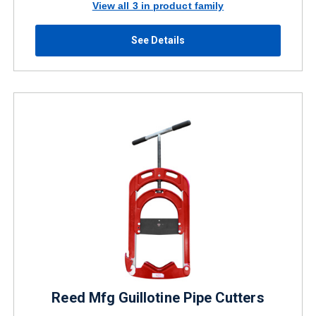
View all 3 in product family
See Details
Reed Mfg Guillotine Pipe Cutters