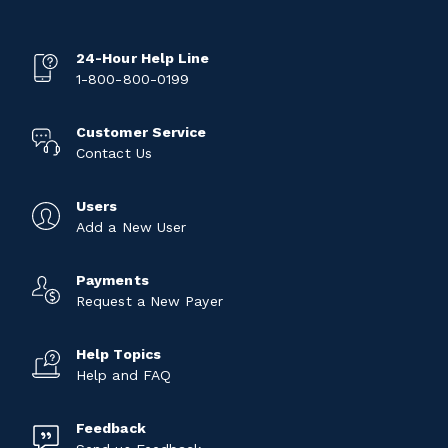
24-Hour Help Line
1-800-800-0199
Customer Service
Contact Us
Users
Add a New User
Payments
Request a New Payer
Help Topics
Help and FAQ
Feedback