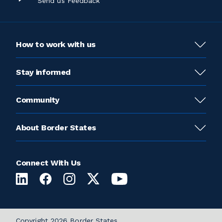
Send us Feedback
How to work with us
Stay informed
Community
About Border States
Connect With Us
Copyright 2026 Border States