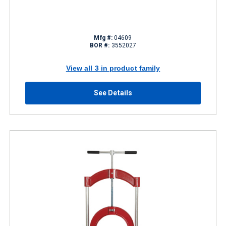
Mfg #:
04609
BOR #:
3552027
View all 3 in product family
See Details