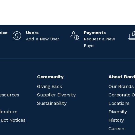
vice
Users
Payments
Add a New User
Request a New
Payer
Community
About Bord
Giving Back
Our Brands
esources
Supplier Diversity
Corporate O
Sustainability
Locations
terature
Diversity
duct Notices
History
Careers