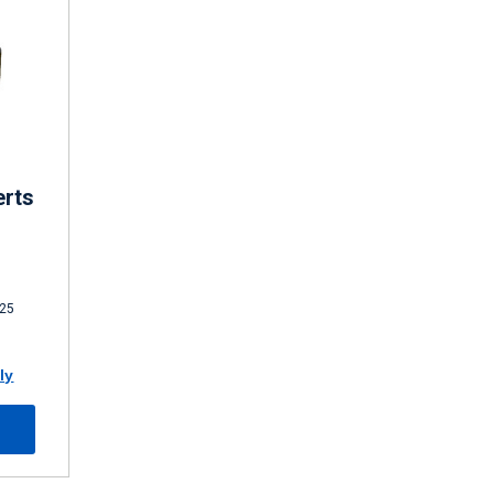
erts
25
ly