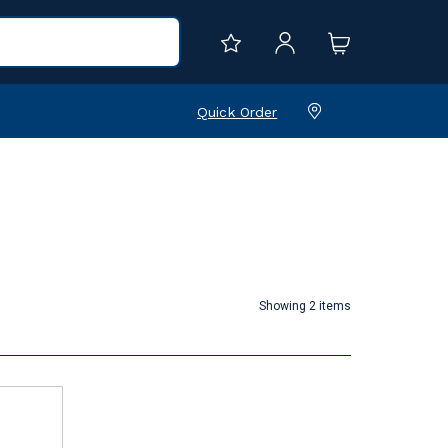
Quick Order
Showing 2 items