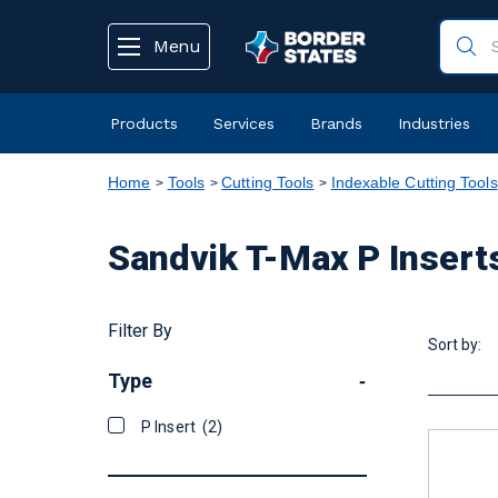
text.skipToContent
text.skipToNavigation
Menu
Products
Services
Brands
Industries
Home
Tools
Cutting Tools
Indexable Cutting Tools
Sandvik T-Max P Insert
Filter By
Sort by:
Type
-
P Insert
(2)