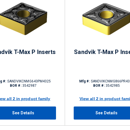
dvik T-Max P Inserts
Sandvik T-Max P Ins
g #:
SANDVIKCNMG643PM4325
Mfg #:
SANDVIKCNMG866PR43
BOR #:
3542987
BOR #:
3542985
iew all 2 in product family
View all 2 in product fami
See Details
See Details