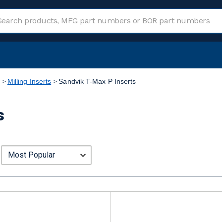
Milling Inserts
Sandvik T-Max P Inserts
s