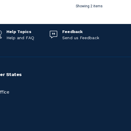
Showing 2 items
Help Topics
Feedback
Help and FAQ
Send us Feedback
er States
ffice