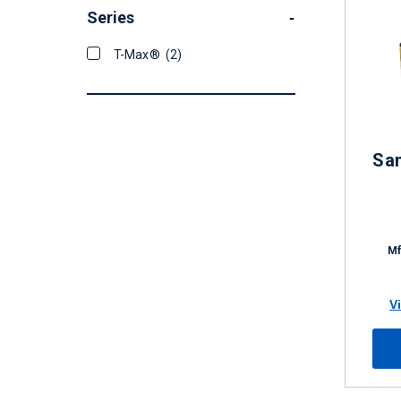
Series
-
T-Max®
(2)
San
Mf
V