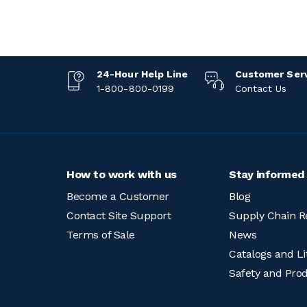
24-Hour Help Line
Customer Ser
1-800-800-0199
Contact Us
How to work with us
Stay informed
Become a Customer
Blog
Contact Site Support
Supply Chain R
Terms of Sale
News
Catalogs and Li
Safety and Pro