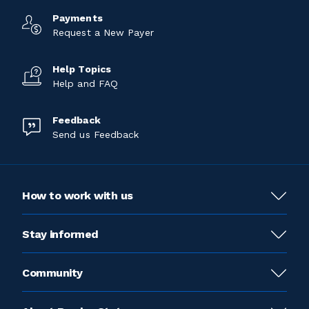
Payments
Request a New Payer
Help Topics
Help and FAQ
Feedback
Send us Feedback
How to work with us
Stay informed
Community