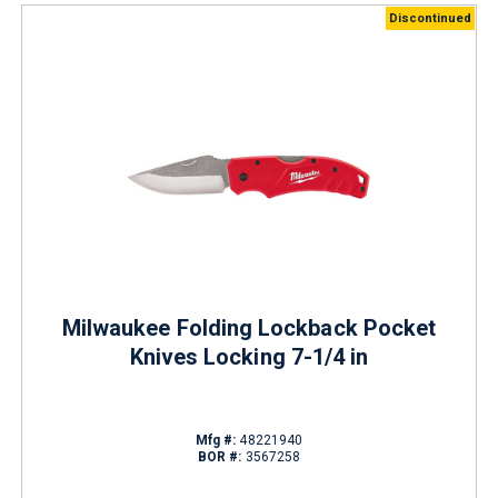
Discontinued
Milwaukee Folding Lockback Pocket
Knives Locking 7-1/4 in
Mfg #:
48221940
BOR #:
3567258