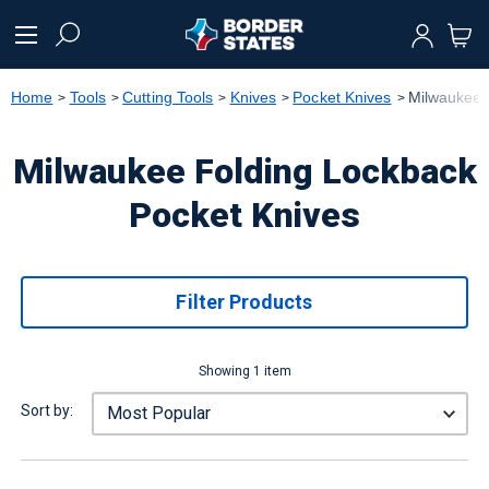
text.skipToContent
text.skipToNavigation
Home
Tools
Cutting Tools
Knives
Pocket Knives
Milwaukee 
Milwaukee Folding Lockback
Pocket Knives
Filter Products
Showing 1 item
Sort by: