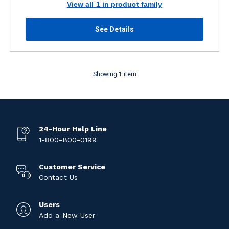
View all 1 in product family
See Details
Showing 1 item
24-Hour Help Line
1-800-800-0199
Customer Service
Contact Us
Users
Add a New User