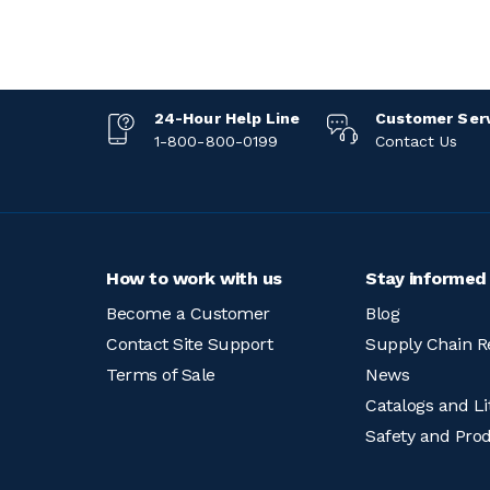
24-Hour Help Line
Customer Ser
1-800-800-0199
Contact Us
How to work with us
Stay informed
Become a Customer
Blog
Contact Site Support
Supply Chain R
Terms of Sale
News
Catalogs and Li
Safety and Pro