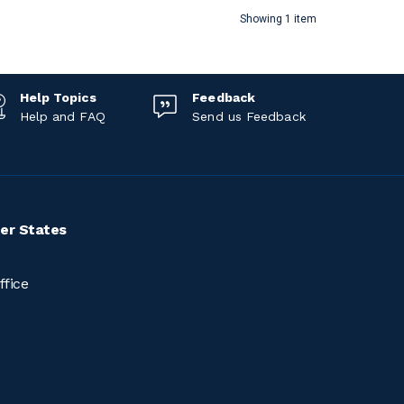
Showing 1 item
Help Topics
Feedback
Help and FAQ
Send us Feedback
er States
ffice