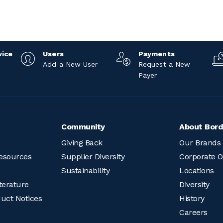
vice
Users
Payments
Add a New User
Request a New
Payer
Community
About Bord
Giving Back
Our Brands
esources
Supplier Diversity
Corporate O
Sustainability
Locations
terature
Diversity
duct Notices
History
Careers