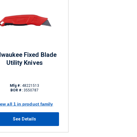
lwaukee Fixed Blade
Utility Knives
Mfg #:
48221513
BOR #:
3550787
iew all 1 in product family
See Details