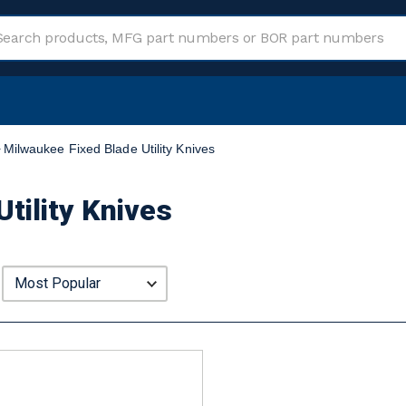
Milwaukee Fixed Blade Utility Knives
tility Knives