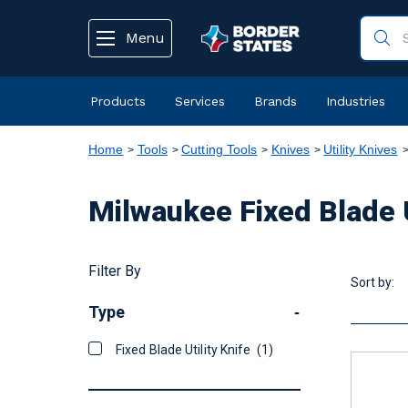
text.skipToContent
text.skipToNavigation
Menu
Products
Services
Brands
Industries
Home
Tools
Cutting Tools
Knives
Utility Knives
Milwaukee Fixed Blade U
Filter By
Sort by:
Type
-
Fixed Blade Utility Knife
(1)