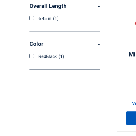
Overall Length
-
6.45 in
(1)
Color
-
Mi
RedBlack
(1)
V