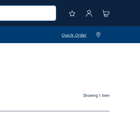
Quick Order
Showing 1 item