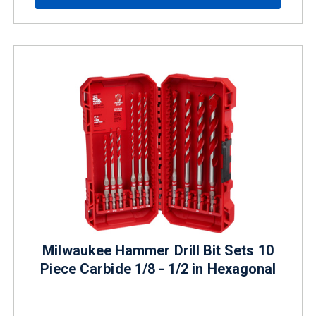
Milwaukee Hammer Drill Bit Sets 10
Piece Carbide 1/8 - 1/2 in Hexagonal