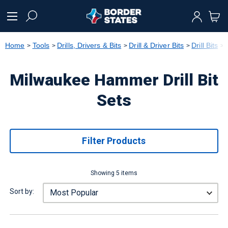
text.skipToContent
text.skipToNavigation
Home
Tools
Drills, Drivers & Bits
Drill & Driver Bits
Drill Bits
Milwaukee Hammer Drill Bit
Sets
Filter Products
Showing 5 items
Sort by: