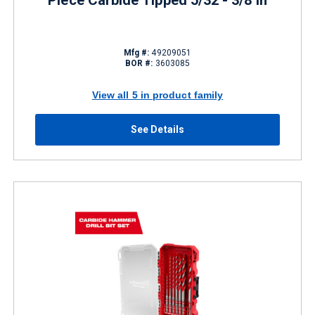
Piece Carbide Tipped 5/32 - 3/8 in
Mfg #:
49209051
BOR #:
3603085
View all 5 in product family
See Details