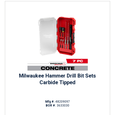
Milwaukee Hammer Drill Bit Sets
Carbide Tipped
Mfg #:
48209097
BOR #:
3633030