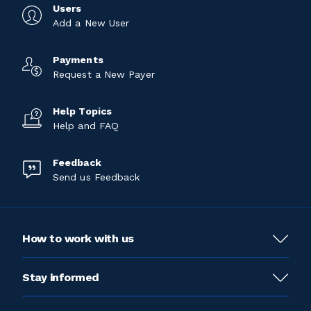
Users
Add a New User
Payments
Request a New Payer
Help Topics
Help and FAQ
Feedback
Send us Feedback
How to work with us
Stay informed