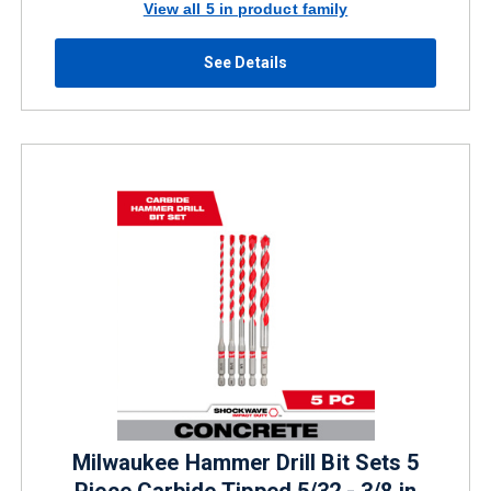
View all 5 in product family
See Details
Milwaukee Hammer Drill Bit Sets 5