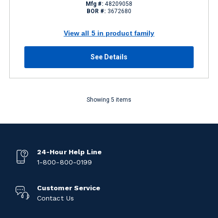
Mfg #:
48209058
BOR #:
3672680
View all 5 in product family
See Details
Showing 5 items
24-Hour Help Line
1-800-800-0199
Customer Service
Contact Us