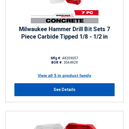
Milwaukee Hammer Drill Bit Sets 7
Piece Carbide Tipped 1/8 - 1/2 in
Mfg #:
48209057
BOR #:
3564929
View all 5 in product family
See Details