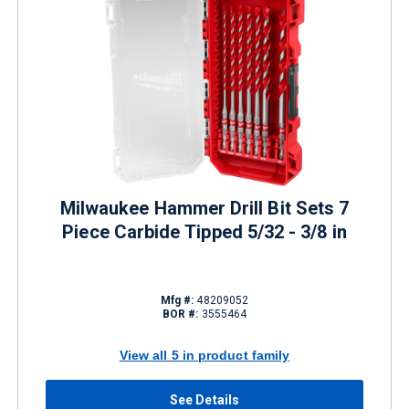
Milwaukee Hammer Drill Bit Sets 7
Piece Carbide Tipped 5/32 - 3/8 in
Mfg #:
48209052
BOR #:
3555464
View all 5 in product family
See Details