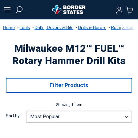
text.skipToContent
text.skipToNavigation
Home
Tools
Drills, Drivers & Bits
Drills & Borers
Rotary Hamme
Milwaukee M12™ FUEL™
Rotary Hammer Drill Kits
Filter Products
Showing 1 item
Sort by: