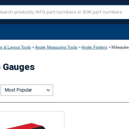
g & Layout Tools
Angle Measuring Tools
Angle Finders
Milwauke
e Gauges