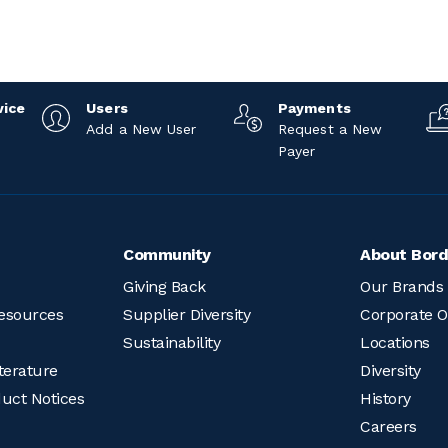
vice
Users
Payments
Add a New User
Request a New
Payer
Community
About Bord
Giving Back
Our Brands
esources
Supplier Diversity
Corporate O
Sustainability
Locations
terature
Diversity
duct Notices
History
Careers