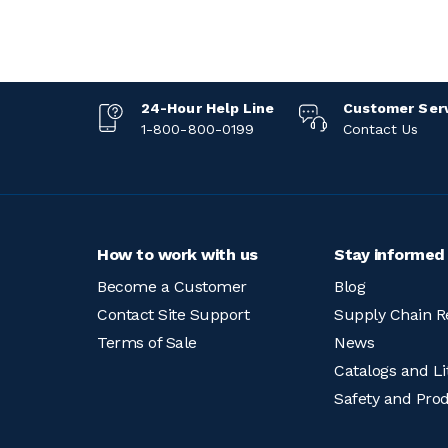
24-Hour Help Line
Customer Ser
1-800-800-0199
Contact Us
How to work with us
Stay informed
Become a Customer
Blog
Contact Site Support
Supply Chain R
Terms of Sale
News
Catalogs and Li
Safety and Pro