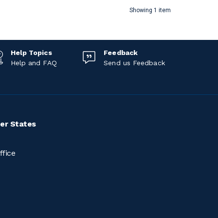
Showing 1 item
Help Topics
Feedback
Help and FAQ
Send us Feedback
er States
ffice