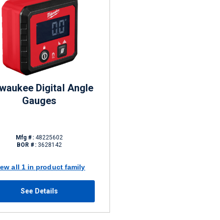
waukee Digital Angle
Gauges
Mfg #:
48225602
BOR #:
3628142
iew all 1 in product family
See Details