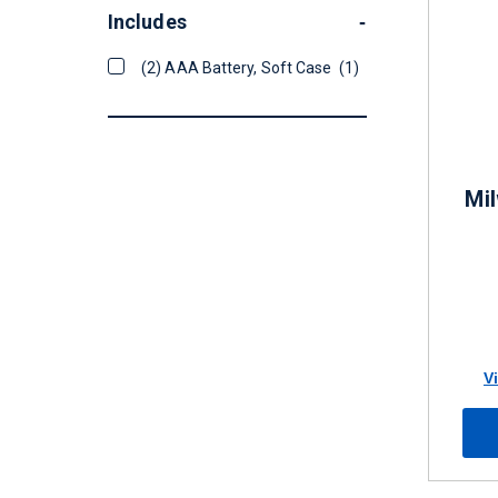
Includes
-
(2) AAA Battery, Soft Case
(1)
Mil
V