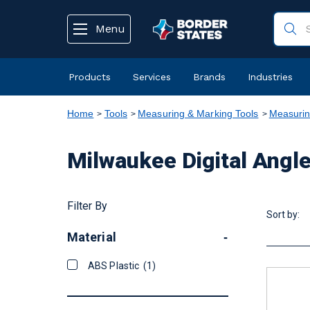
text.skipToContent
text.skipToNavigation
Menu
Products
Services
Brands
Industries
Home
Tools
Measuring & Marking Tools
Measurin
Milwaukee Digital Angl
Filter By
Sort by:
Material
-
ABS Plastic
(1)