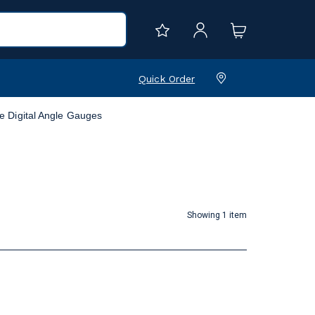
Quick Order
e Digital Angle Gauges
Showing 1 item