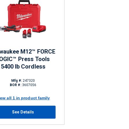
lwaukee M12™ FORCE
OGIC™ Press Tools
5400 lb Cordless
Mfg #:
247320
BOR #:
3607056
iew all 1 in product family
See Details