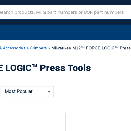
& Accessories
Crimpers
Milwaukee M12™ FORCE LOGIC™ Press 
 LOGIC™ Press Tools