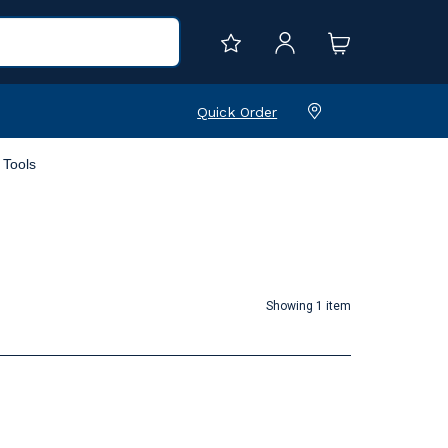
Quick Order
Tools
Showing 1 item