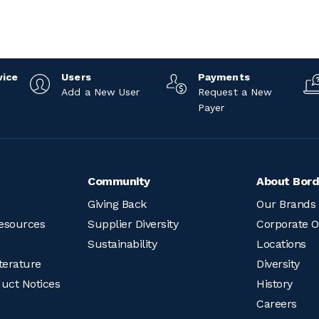
vice
Users
Payments
Add a New User
Request a New
Payer
Community
About Bord
Giving Back
Our Brands
esources
Supplier Diversity
Corporate O
Sustainability
Locations
terature
Diversity
duct Notices
History
Careers