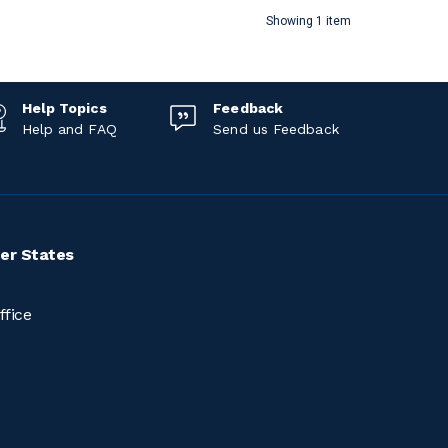
Showing 1 item
Help Topics
Feedback
Help and FAQ
Send us Feedback
er States
ffice