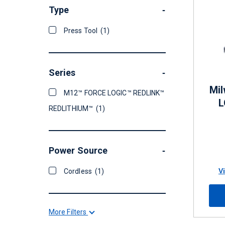
Type
-
Press Tool
(1)
Series
-
Mi
M12™ FORCE LOGIC™ REDLINK™
L
REDLITHIUM™
(1)
Power Source
-
V
Cordless
(1)
More Filters