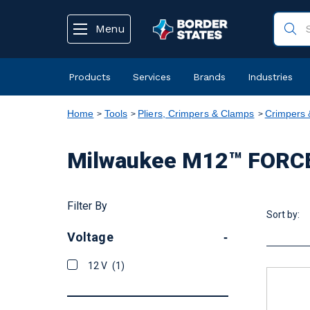
text.skipToContent
text.skipToNavigation
Menu
Products
Services
Brands
Industries
Home
Tools
Pliers, Crimpers & Clamps
Crimpers 
Milwaukee M12™ FORCE
Filter By
Sort by:
Voltage
-
12 V
(1)