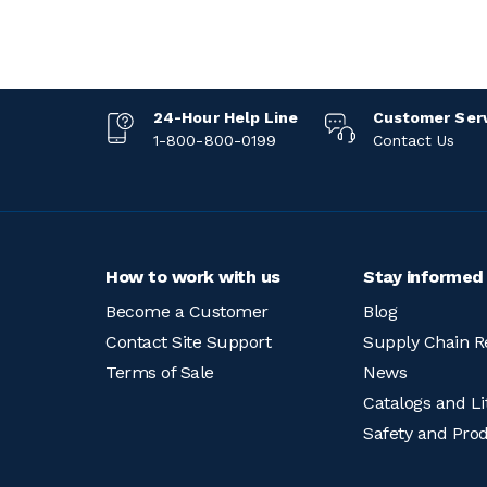
24-Hour Help Line
Customer Ser
1-800-800-0199
Contact Us
How to work with us
Stay informed
Become a Customer
Blog
Contact Site Support
Supply Chain R
Terms of Sale
News
Catalogs and Li
Safety and Pro