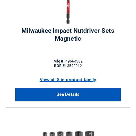
Milwaukee Impact Nutdriver Sets
Magnetic
Mfg #:
49664582
BOR #:
3590912
View all 8 in product family
See Details