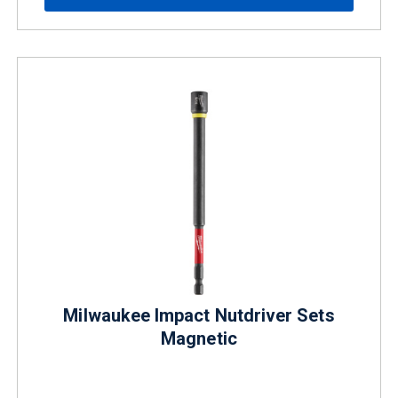
Milwaukee Impact Nutdriver Sets
Magnetic