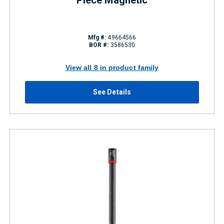
Piece Magnetic
Mfg #:
49664566
BOR #:
3586530
View all 8 in product family
See Details