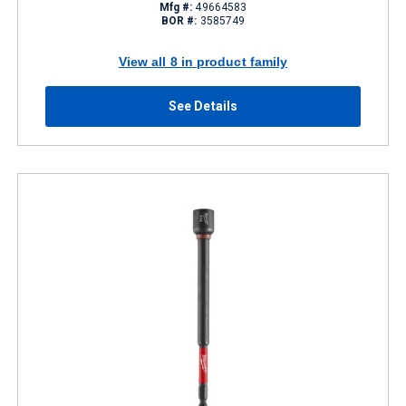
Mfg #:
49664583
BOR #:
3585749
View all 8 in product family
See Details