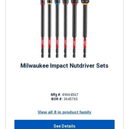
Milwaukee Impact Nutdriver Sets
Mfg #:
49664567
BOR #:
3645765
View all 8 in product family
See Details