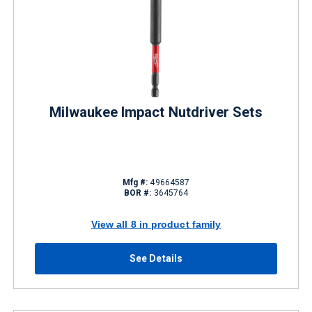
Milwaukee Impact Nutdriver Sets
Mfg #:
49664587
BOR #:
3645764
View all 8 in product family
See Details