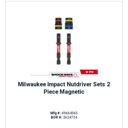
Milwaukee Impact Nutdriver Sets 2
Piece Magnetic
Mfg #:
49664565
BOR #:
3624734