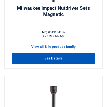
Milwaukee Impact Nutdriver Sets
Magnetic
Mfg #:
49664586
BOR #:
3630523
View all 8 in product family
See Details