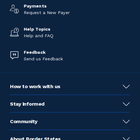
Payments
Request a New Payer
Help Topics
Help and FAQ
Feedback
Send us Feedback
How to work with us
Stay informed
Community
About Border States