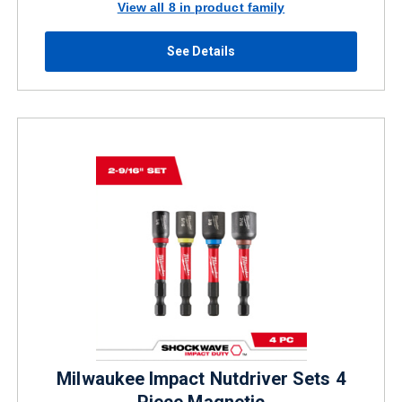
View all 8 in product family
See Details
Milwaukee Impact Nutdriver Sets 4