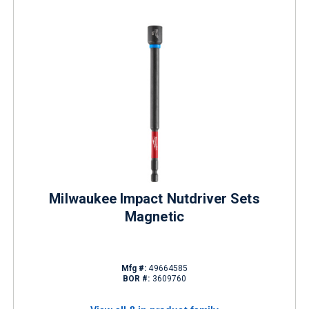
Milwaukee Impact Nutdriver Sets
Magnetic
Mfg #:
49664585
BOR #:
3609760