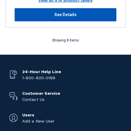
View all 8 in product family
See Details
Showing 8 items
24-Hour Help Line
1-800-800-0199
Customer Service
Contact Us
Users
Add a New User