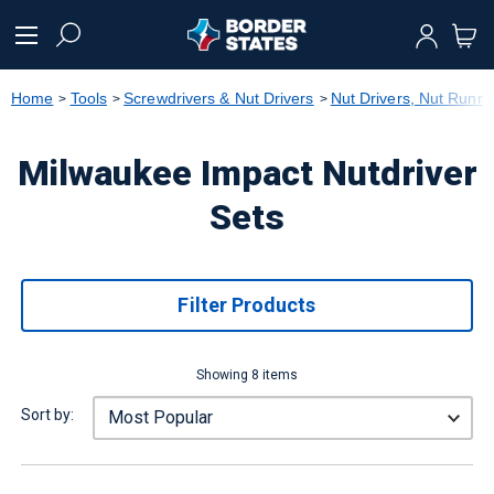
text.skipToContent
text.skipToNavigation
Home
Tools
Screwdrivers & Nut Drivers
Nut Drivers, Nut Runne
Milwaukee Impact Nutdriver
Sets
Filter Products
Showing 8 items
Sort by: