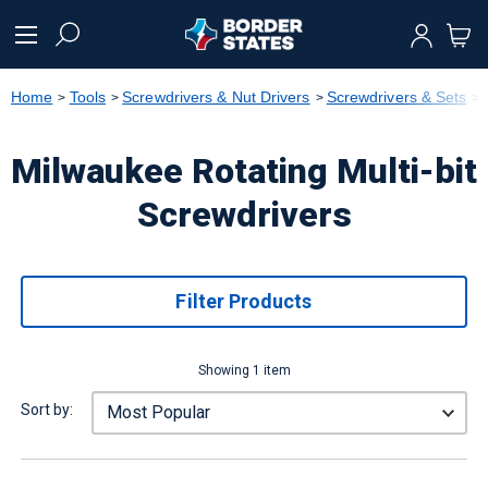
text.skipToContent
text.skipToNavigation
Home
Tools
Screwdrivers & Nut Drivers
Screwdrivers & Sets
Milwaukee Rotating Multi-bit
Screwdrivers
Filter Products
Showing 1 item
Sort by: