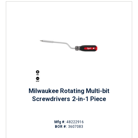
Milwaukee Rotating Multi-bit
Screwdrivers 2-in-1 Piece
Mfg #:
48222916
BOR #:
3607083