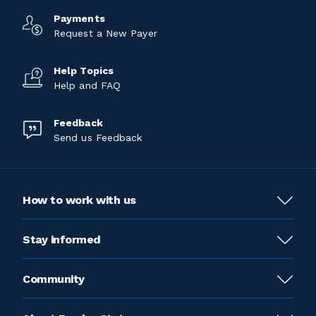
Payments
Request a New Payer
Help Topics
Help and FAQ
Feedback
Send us Feedback
How to work with us
Stay informed
Community