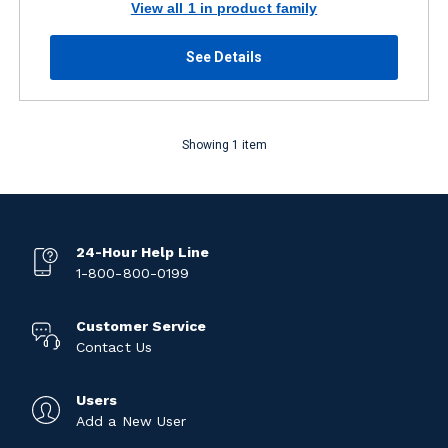
View all 1 in product family
See Details
Showing 1 item
24-Hour Help Line
1-800-800-0199
Customer Service
Contact Us
Users
Add a New User