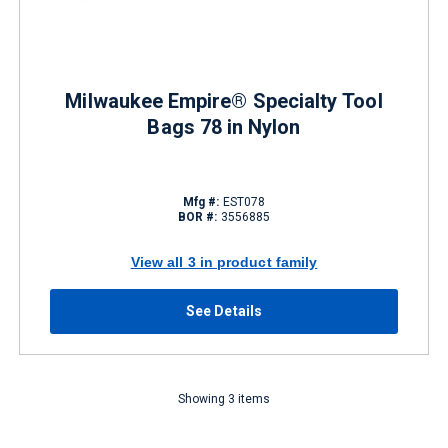
Milwaukee Empire® Specialty Tool
Bags 78 in Nylon
Mfg #:
EST078
BOR #:
3556885
View all 3 in product family
See Details
Showing 3 items