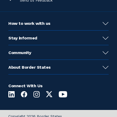
Send us Feedback
How to work with us
Stay informed
Community
About Border States
Connect With Us
Copyright 2026 Border States