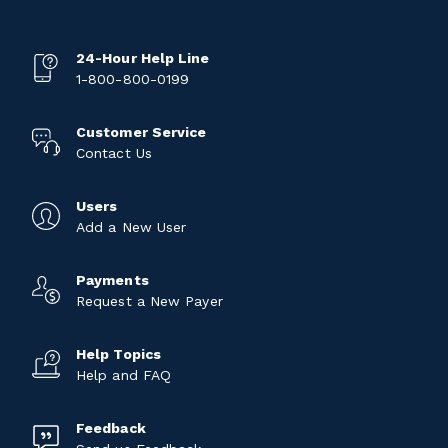
24-Hour Help Line
1-800-800-0199
Customer Service
Contact Us
Users
Add a New User
Payments
Request a New Payer
Help Topics
Help and FAQ
Feedback