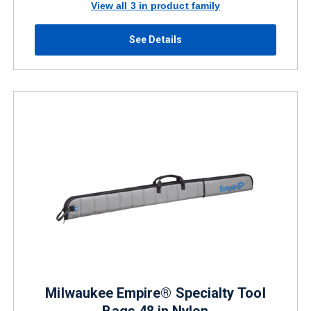
View all 3 in product family
See Details
Milwaukee Empire® Specialty Tool