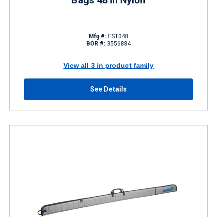
Bags 48 in Nylon
Mfg #:
EST048
BOR #:
3556884
View all 3 in product family
See Details