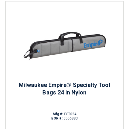
Milwaukee Empire® Specialty Tool
Bags 24 in Nylon
Mfg #:
EST024
BOR #:
3556883