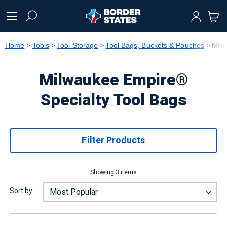
text.skipToContent
text.skipToNavigation
Home
Tools
Tool Storage
Tool Bags, Buckets & Pouches
Milw
Milwaukee Empire®
Specialty Tool Bags
Filter Products
Showing 3 items
Sort by: