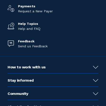
Payments
Request a New Payer
Help Topics
Help and FAQ
Feedback
Send us Feedback
How to work with us
Stay informed
Community