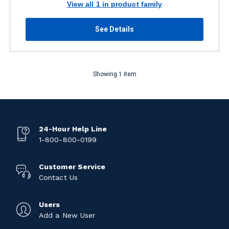
View all 1 in product family
See Details
Showing 1 item
24-Hour Help Line
1-800-800-0199
Customer Service
Contact Us
Users
Add a New User