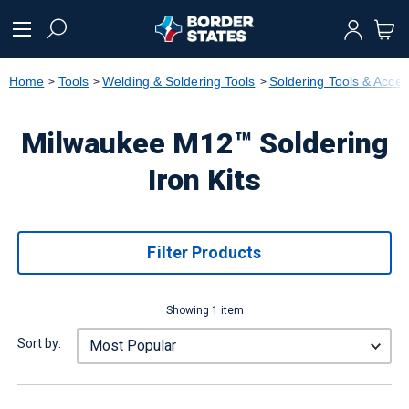
text.skipToContent
text.skipToNavigation
Home
Tools
Welding & Soldering Tools
Soldering Tools & Acces
Milwaukee M12™ Soldering
Iron Kits
Filter Products
Showing 1 item
Sort by: