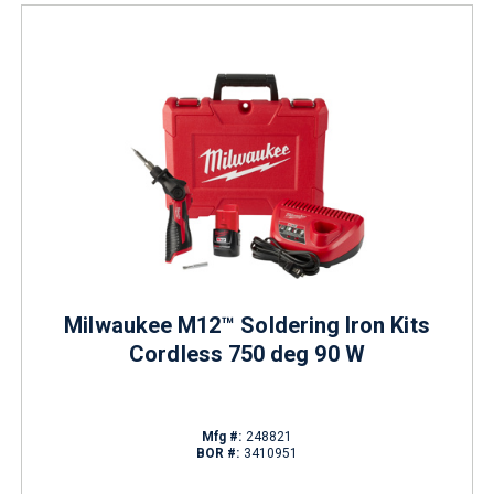
Milwaukee M12™ Soldering Iron Kits
Cordless 750 deg 90 W
Mfg #:
248821
BOR #:
3410951