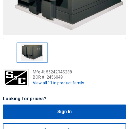
Mfg #:
55242R4S288
BOR #:
2456049
View all 11 in product family
Looking for prices?
Sign In