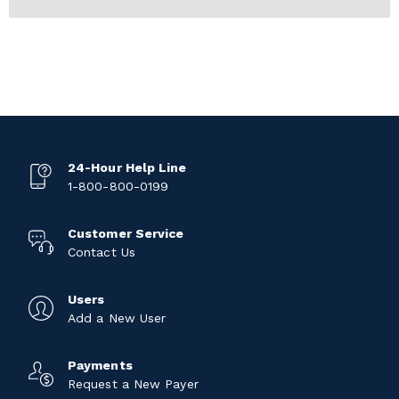
24-Hour Help Line
1-800-800-0199
Customer Service
Contact Us
Users
Add a New User
Payments
Request a New Payer