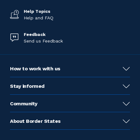
Help Topics
Help and FAQ
Feedback
Send us Feedback
How to work with us
Stay informed
Community
About Border States