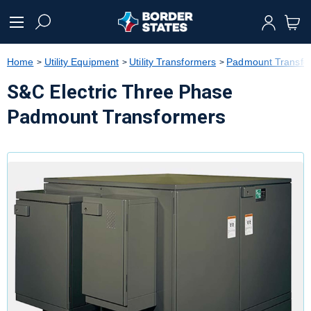
text.skipToContent
text.skipToNavigation
Home
Utility Equipment
Utility Transformers
Padmount Transfo
S&C Electric Three Phase
Padmount Transformers