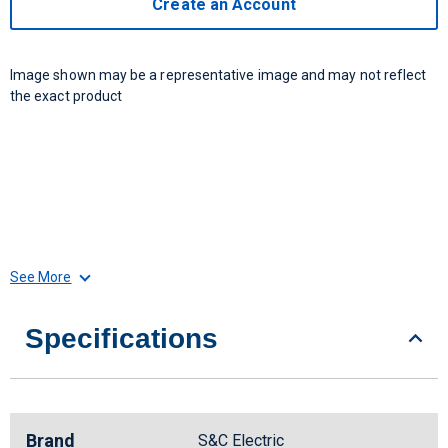
Create an Account
Image shown may be a representative image and may not reflect
the exact product
See More
Specifications
Brand
S&C Electric