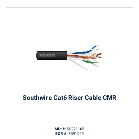
Southwire Cat6 Riser Cable CMR
Mfg #:
50921108
BOR #:
3591055