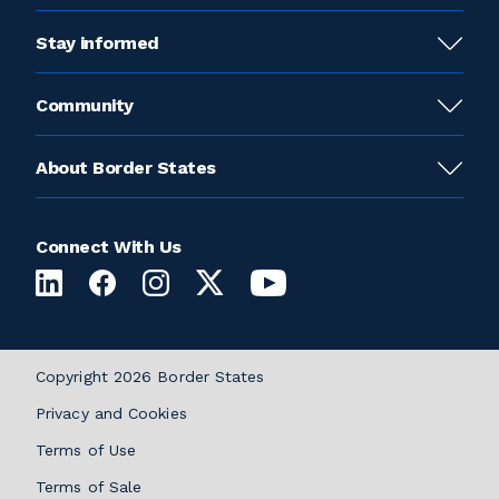
Stay informed
Community
About Border States
Connect With Us
Copyright 2026 Border States
Privacy and Cookies
Terms of Use
Terms of Sale