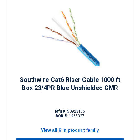
Southwire Cat6 Riser Cable 1000 ft
Box 23/4PR Blue Unshielded CMR
Mfg #:
50922106
BOR #:
1965327
View all 6 in product family