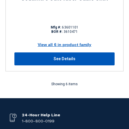
Mfg #:
63601101
BOR #:
3610471
View all 6 in product family
See Details
Showing 6 items
24-Hour Help Line
1-800-800-0199