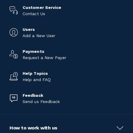
Customer Service
Contact Us
Users
Add a New User
Payments
Request a New Payer
Help Topics
Help and FAQ
Feedback
Send us Feedback
How to work with us