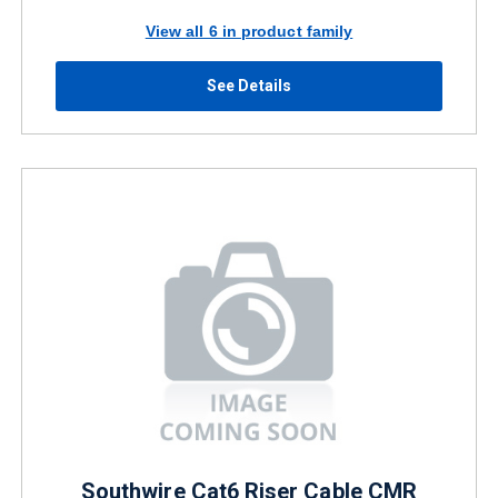
View all 6 in product family
See Details
Southwire Cat6 Riser Cable CMR