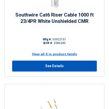
Southwire Cat6 Riser Cable 1000 ft
23/4PR White Unshielded CMR
Mfg #:
50922101
BOR #:
3386285
View all 6 in product family
See Details