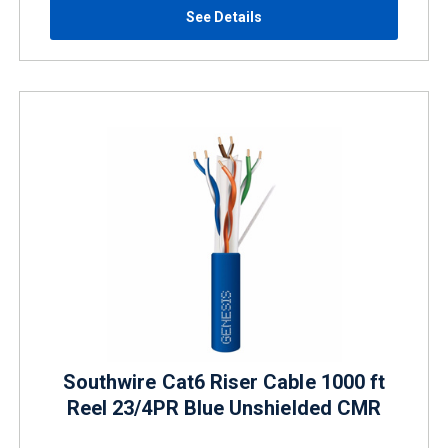
See Details
Southwire Cat6 Riser Cable 1000 ft
Reel 23/4PR Blue Unshielded CMR