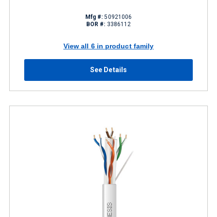
Mfg #:
50921006
BOR #:
3386112
View all 6 in product family
See Details