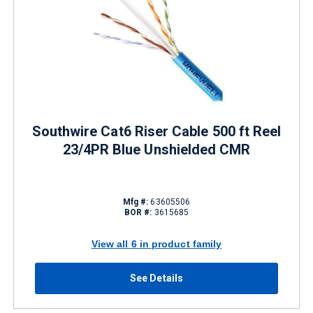
Southwire Cat6 Riser Cable 500 ft Reel
23/4PR Blue Unshielded CMR
Mfg #:
63605506
BOR #:
3615685
View all 6 in product family
See Details