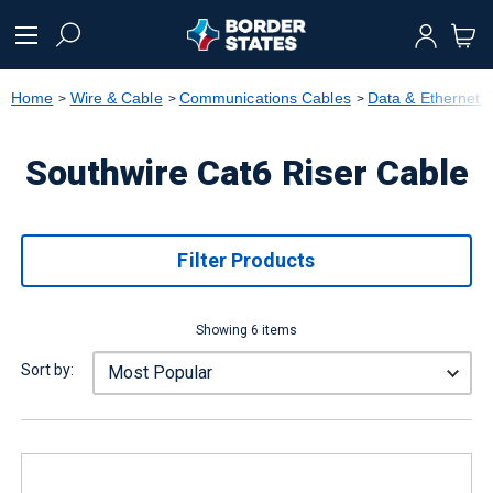
text.skipToContent
text.skipToNavigation
Home
Wire & Cable
Communications Cables
Data & Ethernet 
Southwire Cat6 Riser Cable
Filter Products
Showing 6 items
Sort by: