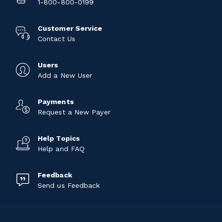
1-800-800-0199
Customer Service
Contact Us
Users
Add a New User
Payments
Request a New Payer
Help Topics
Help and FAQ
Feedback
Send us Feedback