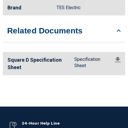
Brand
TES Electric
Related Documents
Specification
Square D Specification
Sheet
Sheet
24-Hour Help Line