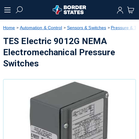
text.skipToContent
text.skipToNavigation
Home
Automation & Control
Sensors & Switches
Pressure & T
TES Electric 9012G NEMA
Electromechanical Pressure
Switches