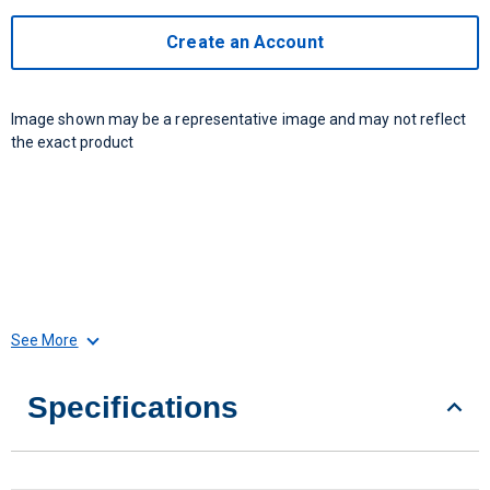
Create an Account
Image shown may be a representative image and may not reflect
the exact product
See More
Specifications