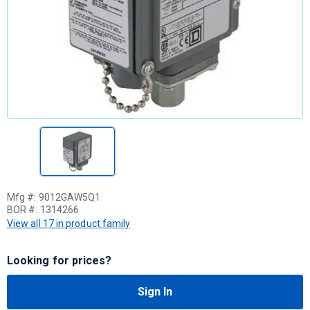
Mfg #:
9012GAW5Q1
BOR #:
1314266
View all 17 in product family
Looking for prices?
Sign In