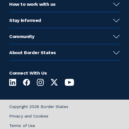
How to work with us
Stay informed
Community
About Border States
Connect With Us
Copyright 2026 Border States
Privacy and Cookies
Terms of Use