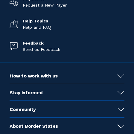
Request a New Payer
Help Topics
Help and FAQ
Feedback
Send us Feedback
How to work with us
Stay informed
Community
About Border States