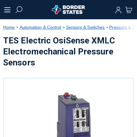
text.skipToContent
text.skipToNavigation
Home
Automation & Control
Sensors & Switches
Pressure & T
TES Electric OsiSense XMLC
Electromechanical Pressure
Sensors