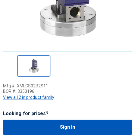
Mfg #:
XMLCS02B2S11
BOR #:
3353196
View all 2 in product family
Looking for prices?
Sign In