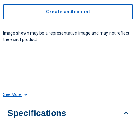
Create an Account
Image shown may be a representative image and may not reflect
the exact product
See More
Specifications