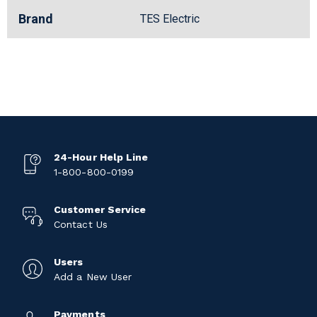
Brand
TES Electric
24-Hour Help Line
1-800-800-0199
Customer Service
Contact Us
Users
Add a New User
Payments