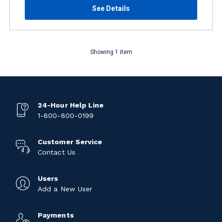
See Details
Showing 1 item
24-Hour Help Line
1-800-800-0199
Customer Service
Contact Us
Users
Add a New User
Payments