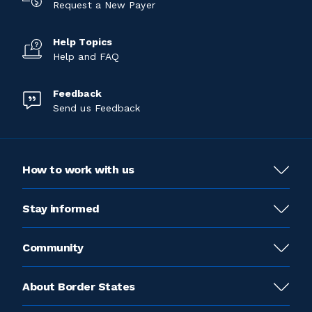
Request a New Payer
Help Topics
Help and FAQ
Feedback
Send us Feedback
How to work with us
Stay informed
Community
About Border States