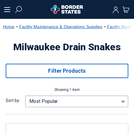
text.skipToContent
text.skipToNavigation
Home
Facility Maintenance & Operations Supplies
Facility Main
Milwaukee Drain Snakes
Filter Products
Showing 1 item
Sort by: