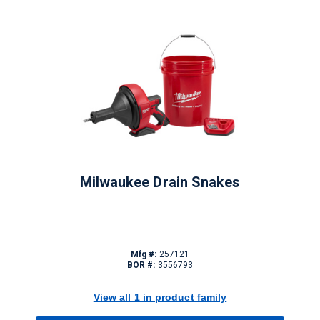
Milwaukee Drain Snakes
Mfg #:
257121
BOR #:
3556793
View all 1 in product family