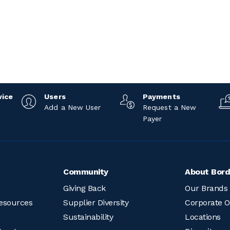
vice
Users
Payments
Add a New User
Request a New
Payer
Community
About Bord
Giving Back
Our Brands
esources
Supplier Diversity
Corporate O
Sustainability
Locations