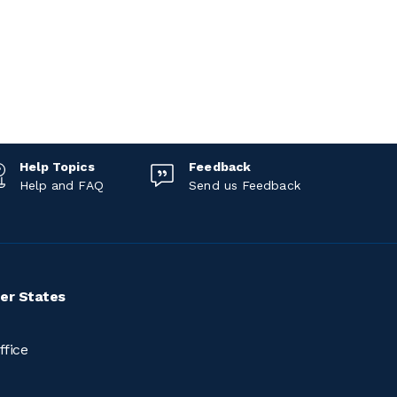
Help Topics
Feedback
Help and FAQ
Send us Feedback
er States
ffice