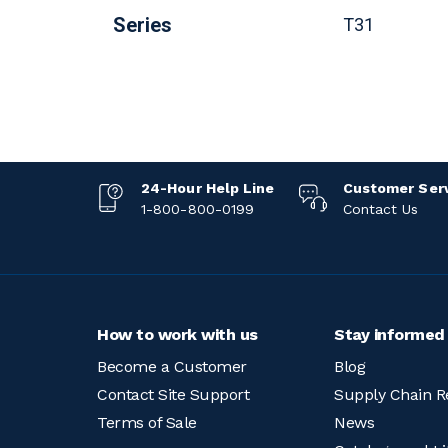
Series
T31
24-Hour Help Line
Customer Ser
1-800-800-0199
Contact Us
How to work with us
Stay informed
Become a Customer
Blog
Contact Site Support
Supply Chain R
Terms of Sale
News