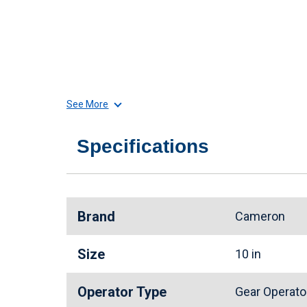
See More
Specifications
Brand
Cameron
Size
10 in
Operator Type
Gear Operat