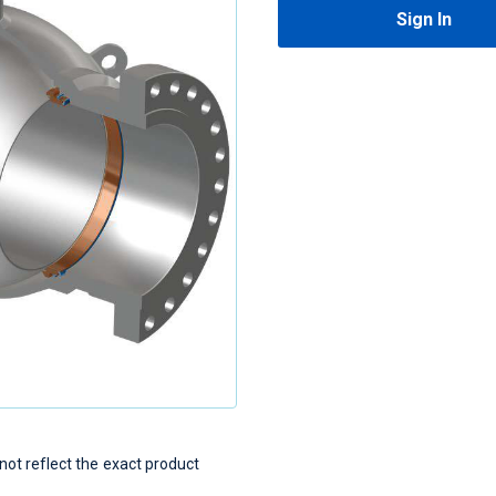
Sign In
t reflect the exact product