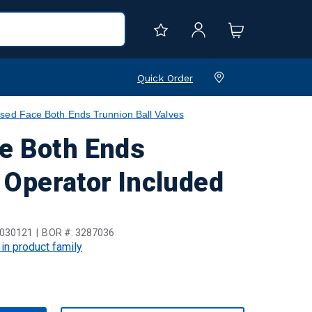
Quick Order
sed Face Both Ends Trunnion Ball Valves
e Both Ends
t Operator Included
030121
BOR #:
3287036
 in product family