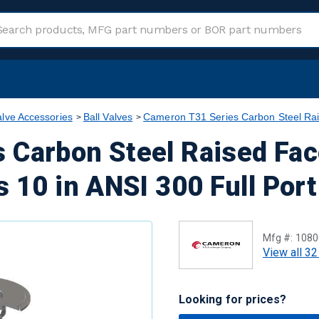
alve Accessories
Ball Valves
Cameron T31 Series Carbon Steel Rai
 Carbon Steel Raised Fac
s 10 in ANSI 300 Full Por
Mfg #:
1080
View all 32
Looking for prices?