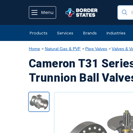
text.skipToContent
text.skipToNavigation
Menu
Products
Services
Brands
Industries
Home
Natural Gas & PVF
Pipe Valves
Valves & V
Cameron T31 Series
Trunnion Ball Valve