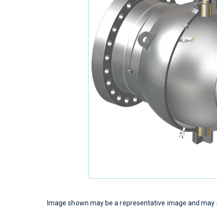
Image shown may be a representative image and may no