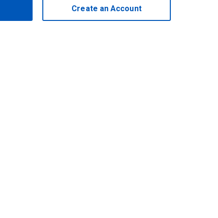
Create an Account