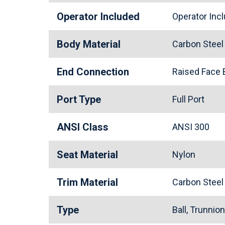
Operator Included
Operator In
Body Material
Carbon Stee
End Connection
Raised Face
Port Type
Full Port
ANSI Class
ANSI 300
Seat Material
Nylon
Trim Material
Carbon Stee
Type
Ball, Trunnio