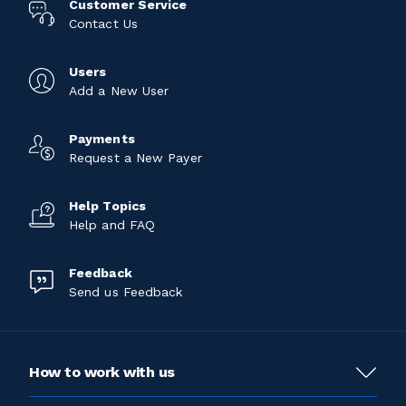
Customer Service
Contact Us
Users
Add a New User
Payments
Request a New Payer
Help Topics
Help and FAQ
Feedback
Send us Feedback
How to work with us