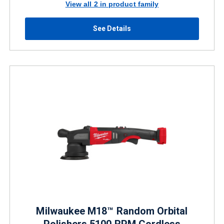
View all 2 in product family
See Details
Milwaukee M18™ Random Orbital