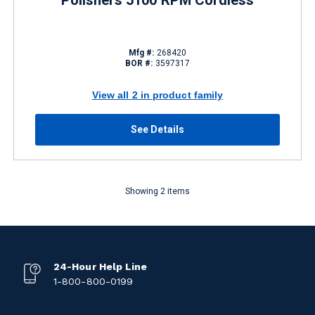
Polishers 5100 RPM Cordless
Mfg #:
268420
BOR #:
3597317
View all 2 in product family
See Details
Showing 2 items
24-Hour Help Line
1-800-800-0199