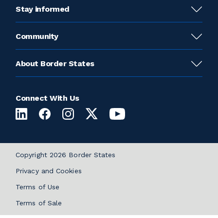
Stay informed
Community
About Border States
Connect With Us
Copyright 2026 Border States
Privacy and Cookies
Terms of Use
Terms of Sale