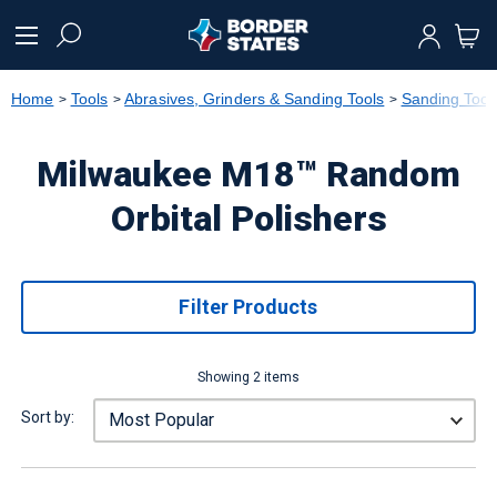
text.skipToContent
text.skipToNavigation
Home
Tools
Abrasives, Grinders & Sanding Tools
Sanding Tool
Milwaukee M18™ Random
Orbital Polishers
Filter Products
Showing 2 items
Sort by: