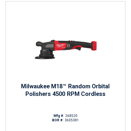
Milwaukee M18™ Random Orbital
Polishers 4500 RPM Cordless
Mfg #:
268520
BOR #:
3605381