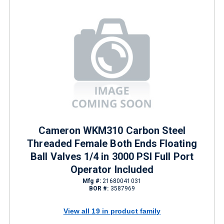
Cameron WKM310 Carbon Steel
Threaded Female Both Ends Floating
Ball Valves 1/4 in 3000 PSI Full Port
Operator Included
Mfg #:
21680041031
BOR #:
3587969
View all 19 in product family