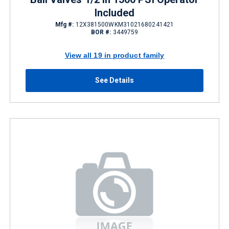
Included
Mfg #:
12X381500WKM31021680241421
BOR #:
3449759
View all 19 in product family
See Details