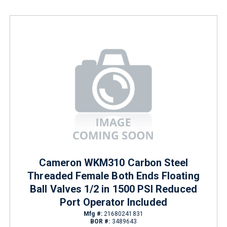
Cameron WKM310 Carbon Steel
Threaded Female Both Ends Floating
Ball Valves 1/2 in 1500 PSI Reduced
Port Operator Included
Mfg #:
21680241831
BOR #:
3489643