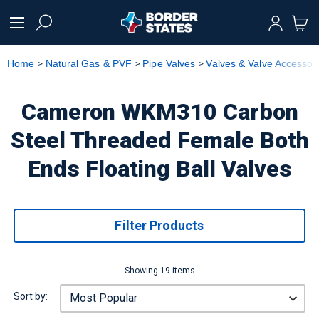
text.skipToContent
text.skipToNavigation
Home
Natural Gas & PVF
Pipe Valves
Valves & Valve Accessor
Cameron WKM310 Carbon
Steel Threaded Female Both
Ends Floating Ball Valves
Filter Products
Showing 19 items
Sort by: