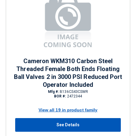
Cameron WKM310 Carbon Steel
Threaded Female Both Ends Floating
Ball Valves 2 in 3000 PSI Reduced Port
Operator Included
Mfg #:
B136CS43CSWR
BOR #:
2472344
View all 19 in product family
See Details