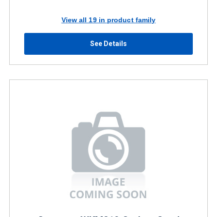
View all 19 in product family
See Details