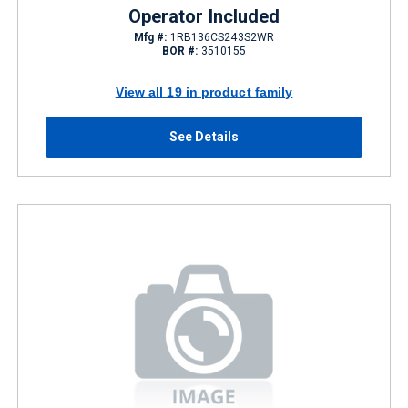
Operator Included
Mfg #:
1RB136CS243S2WR
BOR #:
3510155
View all 19 in product family
See Details