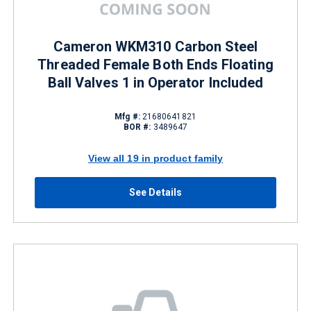
Cameron WKM310 Carbon Steel
Threaded Female Both Ends Floating
Ball Valves 1 in Operator Included
Mfg #:
21680641821
BOR #:
3489647
View all 19 in product family
See Details