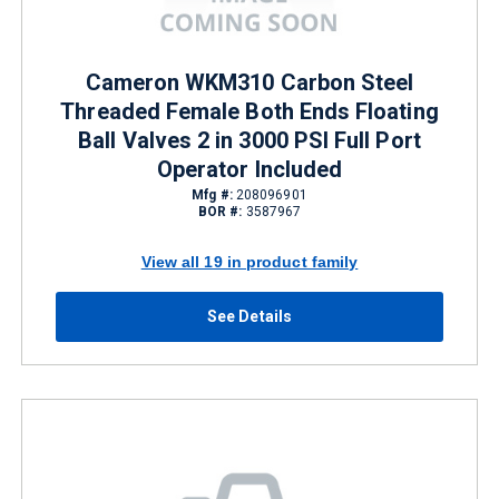
Cameron WKM310 Carbon Steel
Threaded Female Both Ends Floating
Ball Valves 2 in 3000 PSI Full Port
Operator Included
Mfg #:
208096901
BOR #:
3587967
View all 19 in product family
See Details