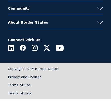
Community
About Border States
Connect With Us
Copyright 2026 Border States
Privacy and Cookies
Terms of Use
Terms of Sale