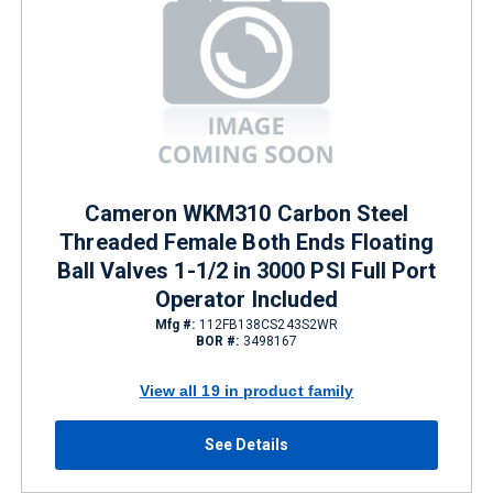
Cameron WKM310 Carbon Steel
Threaded Female Both Ends Floating
Ball Valves 1-1/2 in 3000 PSI Full Port
Operator Included
Mfg #:
112FB138CS243S2WR
BOR #:
3498167
View all 19 in product family
See Details