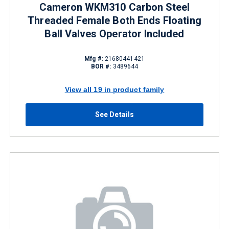
Cameron WKM310 Carbon Steel
Threaded Female Both Ends Floating
Ball Valves Operator Included
Mfg #:
21680441421
BOR #:
3489644
View all 19 in product family
See Details