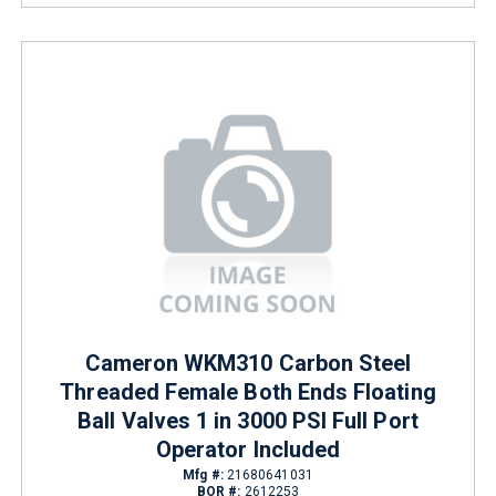
Cameron WKM310 Carbon Steel
Threaded Female Both Ends Floating
Ball Valves 1 in 3000 PSI Full Port
Operator Included
Mfg #:
21680641031
BOR #:
2612253