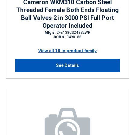
Cameron WKM310 Carbon Steel
Threaded Female Both Ends Floating
Ball Valves 2 in 3000 PSI Full Port
Operator Included
Mfg #:
2FB138CS243S2WR
BOR #:
3498168
View all 19 in product family
See Details