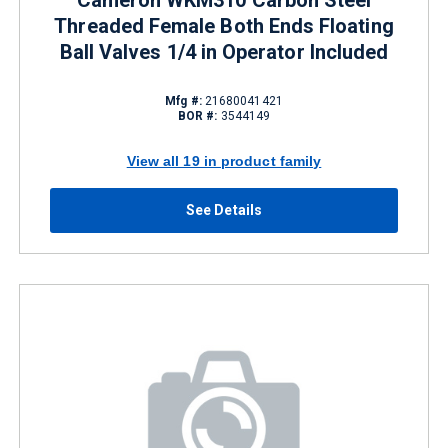
Cameron WKM310 Carbon Steel
Threaded Female Both Ends Floating
Ball Valves 1/4 in Operator Included
Mfg #:
21680041421
BOR #:
3544149
View all 19 in product family
See Details