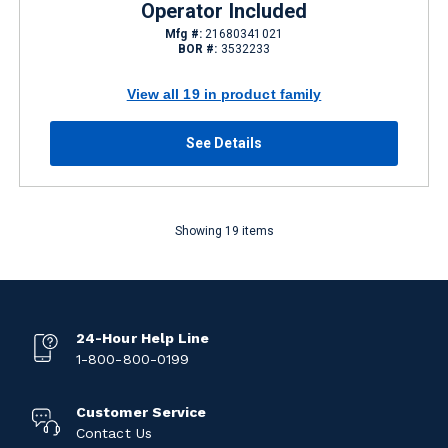
Operator Included
Mfg #:
21680341021
BOR #:
3532233
View all 19 in product family
See Details
Showing 19 items
24-Hour Help Line
1-800-800-0199
Customer Service
Contact Us