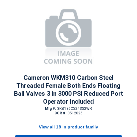
Cameron WKM310 Carbon Steel
Threaded Female Both Ends Floating
Ball Valves 3 in 3000 PSI Reduced Port
Operator Included
Mfg #:
3RB136CS243S2WR
BOR #:
3512026
View all 19 in product family