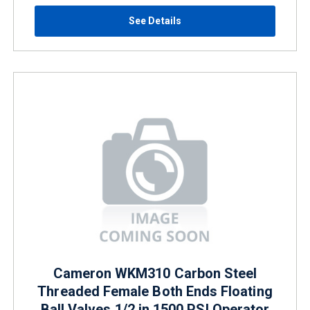
See Details
Cameron WKM310 Carbon Steel
Threaded Female Both Ends Floating
Ball Valves 1/2 in 1500 PSI Operator