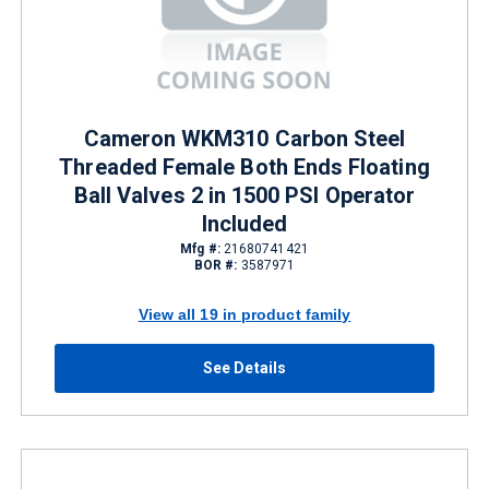
Cameron WKM310 Carbon Steel
Threaded Female Both Ends Floating
Ball Valves 2 in 1500 PSI Operator
Included
Mfg #:
21680741421
BOR #:
3587971
View all 19 in product family
See Details