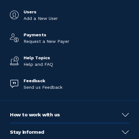
Users
Add a New User
Payments
Request a New Payer
Help Topics
Help and FAQ
Feedback
Send us Feedback
How to work with us
Stay informed