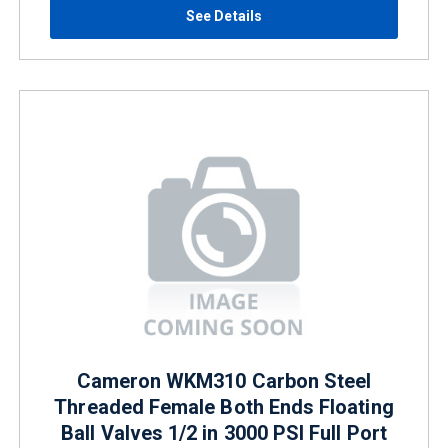
See Details
Cameron WKM310 Carbon Steel
Threaded Female Both Ends Floating
Ball Valves 1/2 in 3000 PSI Full Port