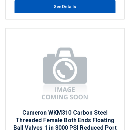
See Details
Cameron WKM310 Carbon Steel
Threaded Female Both Ends Floating
Ball Valves 1 in 3000 PSI Reduced Port