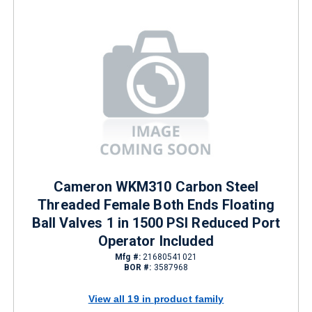
Cameron WKM310 Carbon Steel
Threaded Female Both Ends Floating
Ball Valves 1 in 1500 PSI Reduced Port
Operator Included
Mfg #:
21680541021
BOR #:
3587968
View all 19 in product family