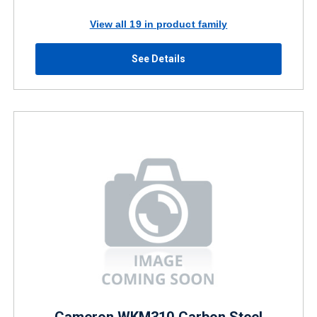
View all 19 in product family
See Details