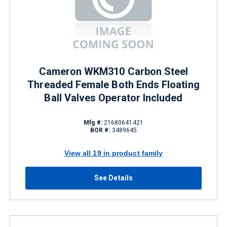
Cameron WKM310 Carbon Steel
Threaded Female Both Ends Floating
Ball Valves Operator Included
Mfg #:
21680641421
BOR #:
3489645
View all 19 in product family
See Details