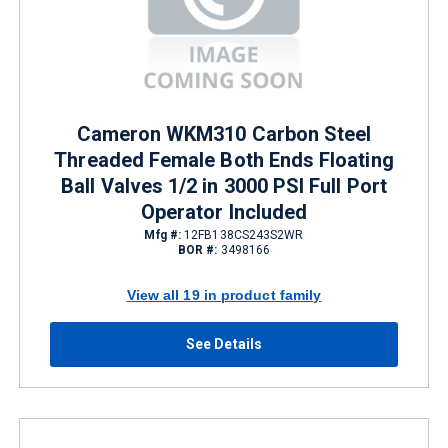
Cameron WKM310 Carbon Steel
Threaded Female Both Ends Floating
Ball Valves 1/2 in 3000 PSI Full Port
Operator Included
Mfg #:
12FB138CS243S2WR
BOR #:
3498166
View all 19 in product family
See Details