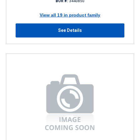
BOR #:
3440850
View all 19 in product family
See Details