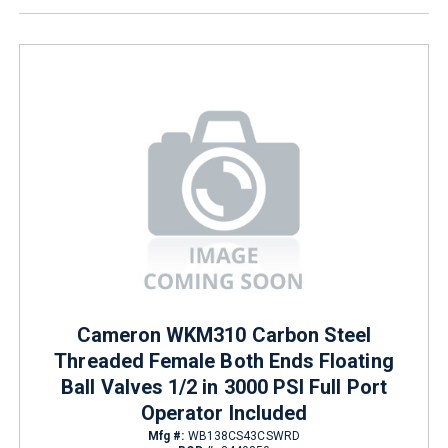
Cameron WKM310 Carbon Steel
Threaded Female Both Ends Floating
Ball Valves 1/2 in 3000 PSI Full Port
Operator Included
Mfg #:
WB138CS43CSWRD